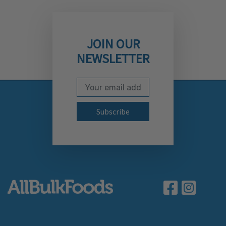
JOIN OUR
NEWSLETTER
Email Address
Subscribe to our newslett