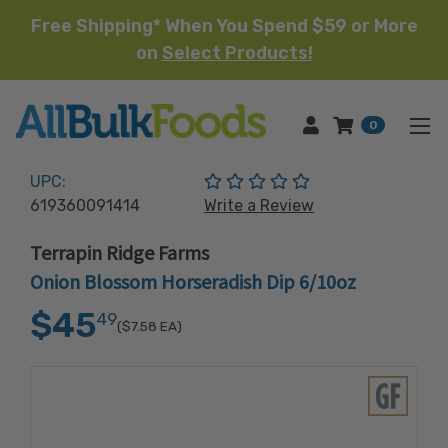
Free Shipping* When You Spend $59 or More
on
Select Products!
HOME
0
(No reviews yet)
UPC:
619360091414
Write a Review
Terrapin Ridge Farms
Onion Blossom Horseradish Dip 6/10oz
$45
49
($7.58
EA)