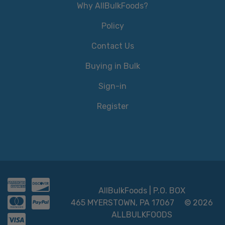
Why AllBulkFoods?
Policy
Contact Us
Buying in Bulk
Sign-in
Register
AllBulkFoods | P.O. BOX
465 MYERSTOWN, PA 17067
© 2026
ALLBULKFOODS