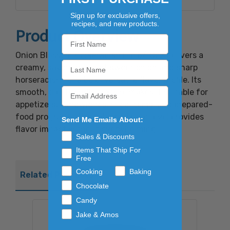
to protect flavor.Contains eggs and milk.
Sign up for exclusive offers,
recipes, and new products.
Product Overview
Onion Blossom Horseradish Dip 6/10oz delivers a
creamy, savory blend of sweet onion and sharp
horseradish for a bold, versatile flavor profile. Its
smooth, dip-friendly texture makes it suitable for
appetizers, sandwiches, fried items, and prepared-
food programs. The balanced heat level provides
Send Me Emails About:
flavor impact without overwhelming.
Sales & Discounts
Items That Ship For
Free
Cooking
Baking
Related Products
Chocolate
Candy
Jake & Amos