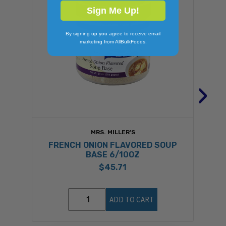
Sign Me Up!
By signing up you agree to receive email
marketing from AllBulkFoods.
›
MRS. MILLER'S
FRENCH ONION FLAVORED SOUP
B
BASE 6/10OZ
$45.71
ADD TO CART