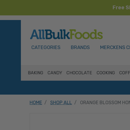
Free S
HOME
CATEGORIES
BRANDS
MERCKENS C
BAKING
CANDY
CHOCOLATE
COOKING
COFF
HOME
SHOP ALL
ORANGE BLOSSOM HON