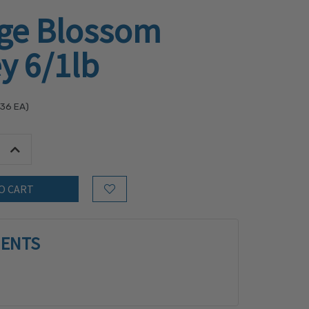
ge Blossom
y 6/1lb
.36
EA)
tity:
Increase Quantity:
Add to Wish List
IENTS