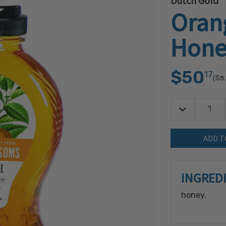
Dutch Gold
Oran
Hone
$50
17
($8
Decrease Quan
Quantity:
INGRED
honey.