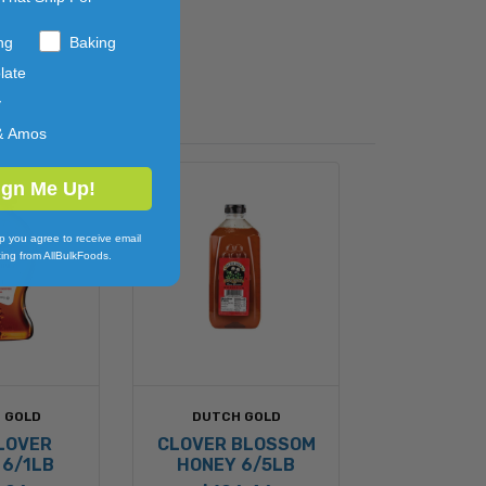
ng
Baking
late
y
& Amos
ign Me Up!
p you agree to receive email
ing from AllBulkFoods.
 GOLD
DUTCH GOLD
LOVER
CLOVER BLOSSOM
 6/1LB
HONEY 6/5LB