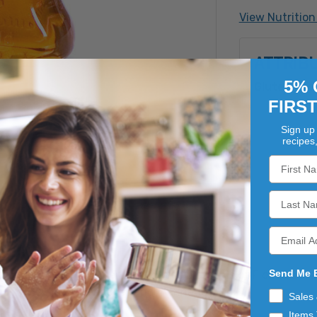
View Nutrition
ATTRIB
5% 
Gluten Fre
FIRS
Sign up 
recipes
Send Me 
 aromatic honey gathered from the blossoms of Florida's o
at for use in teas, sauces and marinades.
Sales
Items 