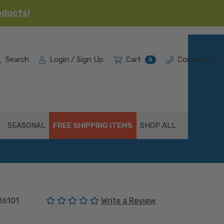
oducts!
Search
Login / Sign Up
Cart
Contact Us
0
SEASONAL
FREE SHIPPING ITEMS
SHOP ALL
(No reviews yet)
06101
Write a Review