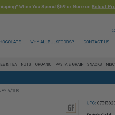
hipping* When You Spend $59 or More on
Select Pr
HOCOLATE
WHY ALLBULKFOODS?
CONTACT US
EE & TEA
NUTS
ORGANIC
PASTA & GRAIN
SNACKS
MISC
EY 6/1LB
UPC:
0731382