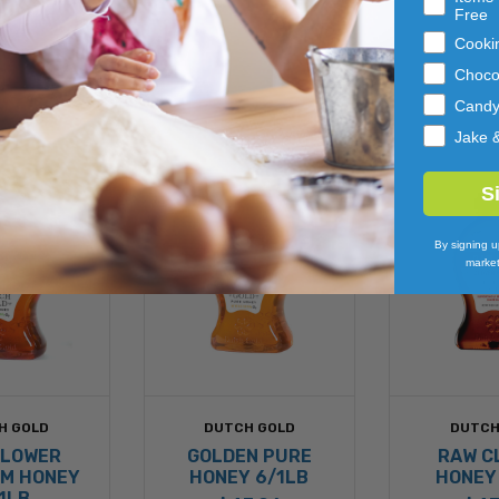
Free
Cooki
Choco
Cand
Jake 
S
By signing u
market
H GOLD
DUTCH GOLD
DUTCH
FLOWER
GOLDEN PURE
RAW C
M HONEY
HONEY 6/1LB
HONEY
1LB