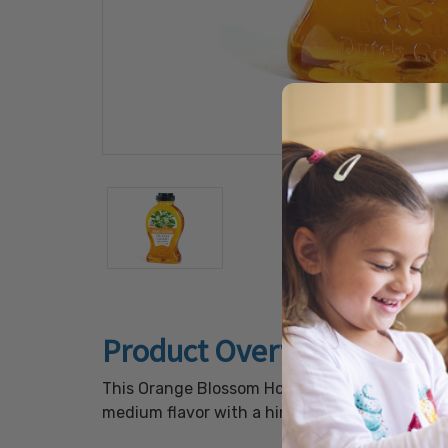
Product Overview
This Orange Blossom Honey is a light, golden
medium flavor with a hint of citrus and is gre