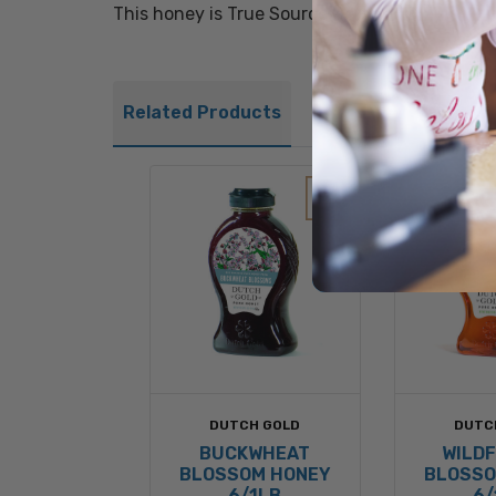
This honey is True Source Certified®.
Related Products
DUTCH GOLD
DUTC
BUCKWHEAT
WILD
BLOSSOM HONEY
BLOSSO
6/1LB
6/