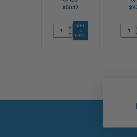
$50.17
$4
ADD 
TO 
CART