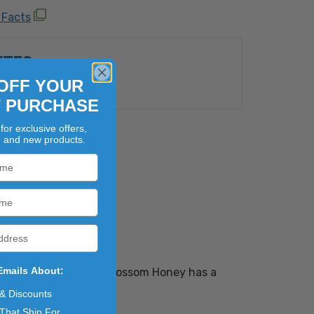
 Facts
UTES
OFF YOUR
e:
Yes
T PURCHASE
for exclusive offers,
, and new products.
Emails About:
range groves. Orange Blossom Honey has a
 & Discounts
That Ship For