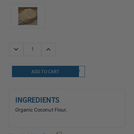
Decrease Quantity:
Increase Quantity:
Quantity:
Add to Wish List
INGREDIENTS
Organic Coconut Flour.