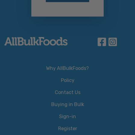
Why AllBulkFoods?
Policy
Contact Us
Buying in Bulk
Sign-in
Register