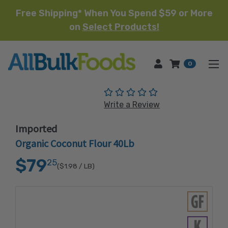
Free Shipping* When You Spend $59 or More
on
Select Products!
HOME
0
(No reviews yet)
Write a Review
Imported
Organic Coconut Flour 40Lb
$79
25
($1.98
/ LB)