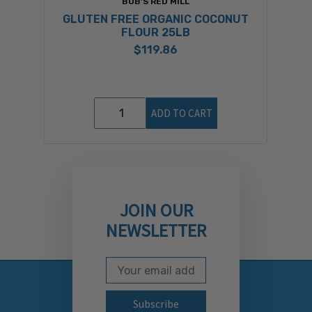
BOB'S RED MILL
GLUTEN FREE ORGANIC COCONUT
FLOUR 25LB
$119.86
ADD TO CART
JOIN OUR
NEWSLETTER
Email Address
Subscribe to our newslett