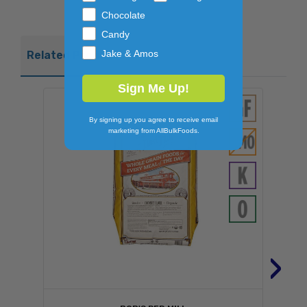
Chocolate
Candy
Jake & Amos
Related Products
Sign Me Up!
By signing up you agree to receive email
marketing from AllBulkFoods.
›