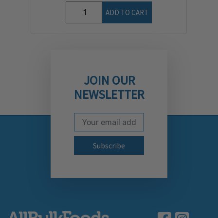
ADD TO CART
JOIN OUR
NEWSLETTER
Email Address
Subscribe to our newslett