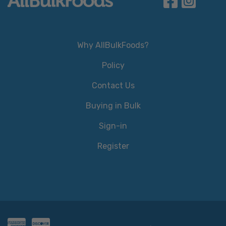
Why AllBulkFoods?
Policy
Contact Us
Buying in Bulk
Sign-in
Register