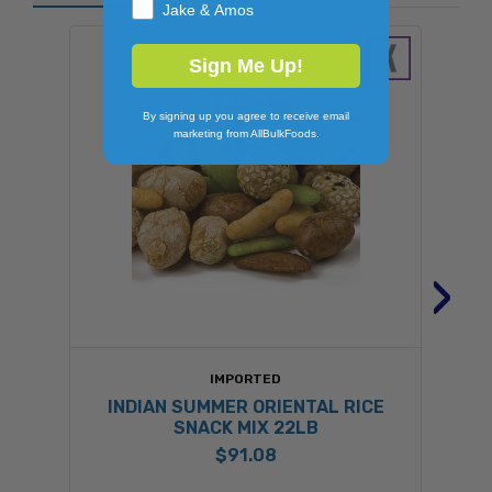
Jake & Amos
Sign Me Up!
By signing up you agree to receive email
marketing from AllBulkFoods.
›
IMPORTED
INDIAN SUMMER ORIENTAL RICE
SNACK MIX 22LB
$91.08