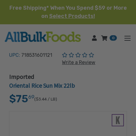
Free Shipping* When You Spend $59 or More
on
Select Products!
HOME
0
(No reviews yet)
UPC:
718531601121
Write a Review
Imported
Oriental Rice Sun Mix 22lb
$75
69
($3.44
/ LB)