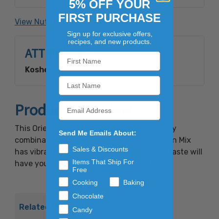
5% OFF YOUR
Seaweed, FD&C Yellow #6, FD&C Red #40.
FIRST PURCHASE
View Nutrition Facts
Sign up for exclusive offers,
recipes, and new products.
ATTRIBUTES
Kosher:
Yes
Product Overview
This Oriental Rice Mix has a sweet and spicy
Send Me Emails About:
combination of oriental sesame snacks. Sun Mix
Sales & Discounts
has vibrant colors and the one-of-a-kind taste will
Items That Ship For
have you hooked after the first handful!
Free
Cooking
Baking
Chocolate
Related Products
Candy