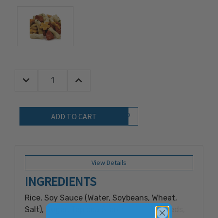
Decrease Quantity:
Increase Quantity:
Quantity:
Add to Wish List
View Details
INGREDIENTS
Rice, Soy Sauce (Water, Soybeans, Wheat,
Salt), Sugar, Tapioca Starch, Sesame Seeds,