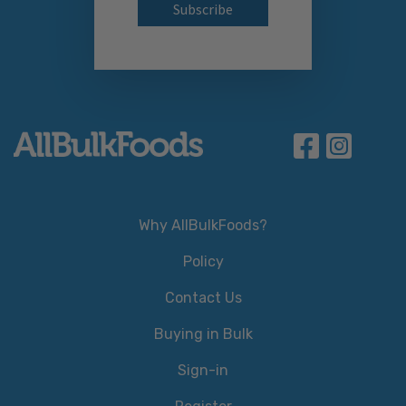
Why AllBulkFoods?
Policy
Contact Us
Buying in Bulk
Sign-in