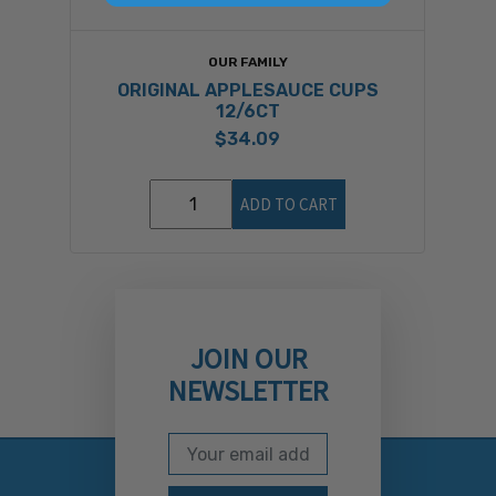
OUR FAMILY
ORIGINAL APPLESAUCE CUPS
12/6CT
$34.09
ADD TO CART
JOIN OUR
NEWSLETTER
Email Address
Subscribe to our newslett