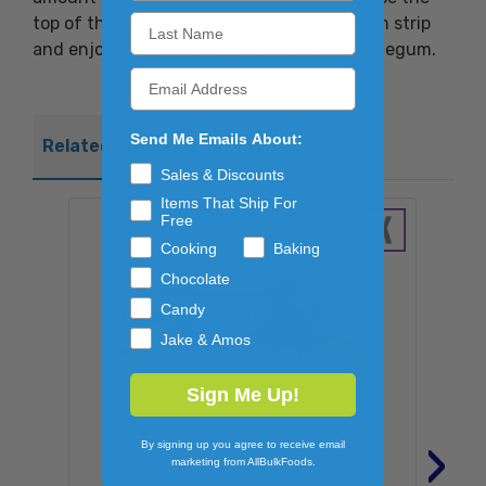
top of the container to cut your bubblegum strip
and enjoy the sweet taste of original bubblegum.
Send Me Emails About:
Related Products
Sales & Discounts
Items That Ship For
Free
Cooking
Baking
Chocolate
Candy
Jake & Amos
Sign Me Up!
›
By signing up you agree to receive email
marketing from AllBulkFoods.