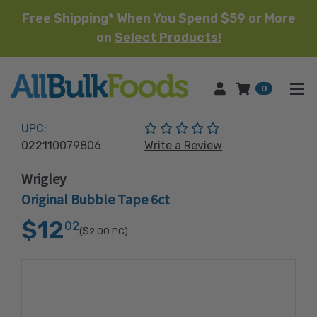
Free Shipping* When You Spend $59 or More
on
Select Products!
HOME
0
(No reviews yet)
UPC:
022110079806
Write a Review
Wrigley
Original Bubble Tape 6ct
$12
02
($2.00
PC)