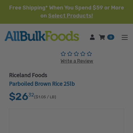
Free Shipping* When You Spend $59 or More
on
Select Products!
HOME
0
(No reviews yet)
Write a Review
Riceland Foods
Parboiled Brown Rice 25lb
$26
32
($1.05
/ LB)