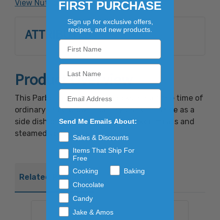
View Nutrition Facts
FIRST PURCHASE
Sign up for exclusive offers,
recipes, and new products.
ATTRIBUTES
Product Overview
This Parboiled Brown Rice cooks in half the time of
ordinary dried brown rice. Try using this rice as a
side dish or as a bed for fresh cooked meats and
Send Me Emails About:
steamed vegetables.
Sales & Discounts
Items That Ship For
Free
Cooking
Baking
Related Products
Chocolate
Candy
Jake & Amos