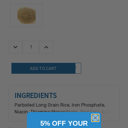
Decrease Quantity:
Increase Quantity:
Quantity:
Add to Wish List
INGREDIENTS
Parboiled Long Grain Rice, Iron Phosphate,
Niacin, Thiamine Mononitrate, And Folic Acid.
5% OFF YOUR