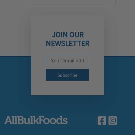
JOIN OUR
NEWSLETTER
Email Address
Subscribe to our newslett