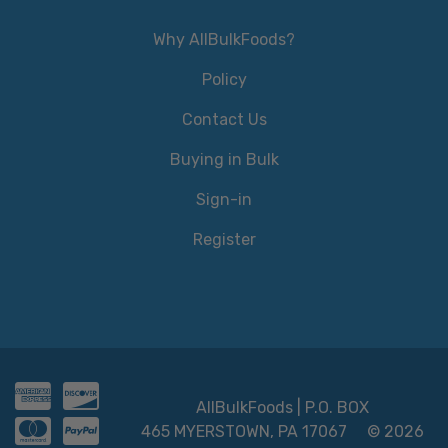
Why AllBulkFoods?
Policy
Contact Us
Buying in Bulk
Sign-in
Register
AllBulkFoods | P.O. BOX
465 MYERSTOWN, PA 17067
© 2026