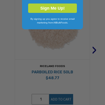
Sign Me Up!
By signing up you agree to receive email
marketing from AllBulkFoods.
›
RICELAND FOODS
PARBOILED RICE 50LB
$48.77
ADD TO CART