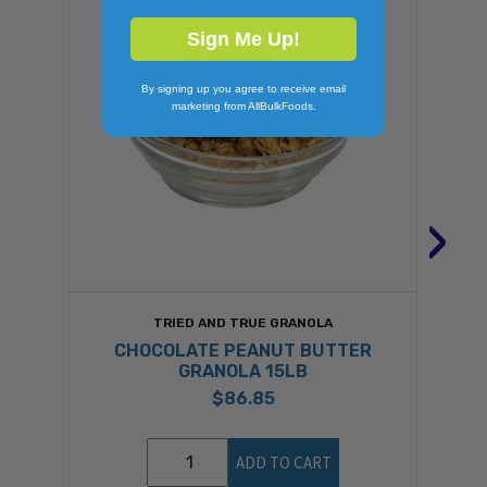
Sign Me Up!
By signing up you agree to receive email
marketing from AllBulkFoods.
›
TRIED AND TRUE GRANOLA
CHOCOLATE PEANUT BUTTER
GRANOLA 15LB
$86.85
ADD TO CART