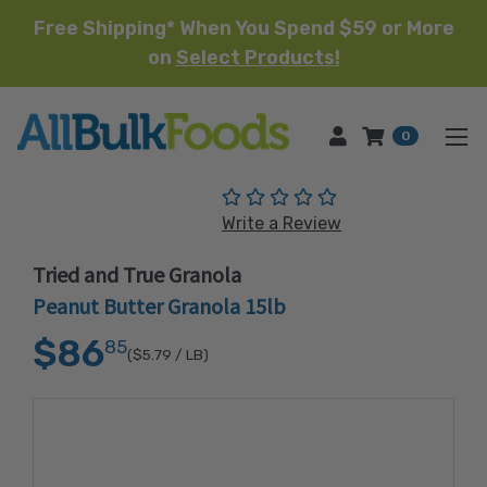
Free Shipping* When You Spend $59 or More
on
Select Products!
HOME
0
(No reviews yet)
Write a Review
Tried and True Granola
Peanut Butter Granola 15lb
$86
85
($5.79
/ LB)