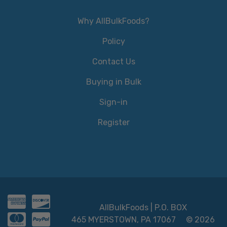
Why AllBulkFoods?
Policy
Contact Us
Buying in Bulk
Sign-in
Register
AllBulkFoods | P.O. BOX
465 MYERSTOWN, PA 17067
© 2026