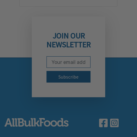
JOIN OUR
NEWSLETTER
Email Address
Subscribe to our newslett