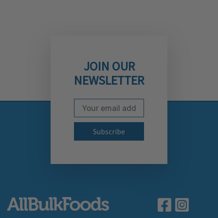
JOIN OUR
NEWSLETTER
Email Address
Subscribe to our newslett