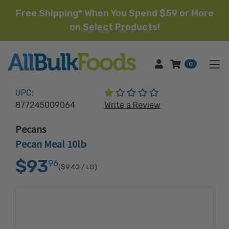
Free Shipping* When You Spend $59 or More
on
Select Products!
HOME
0
(1 review)
UPC:
877245009064
Write a Review
Pecans
Pecan Meal 10lb
$93
96
($9.40
/ LB)