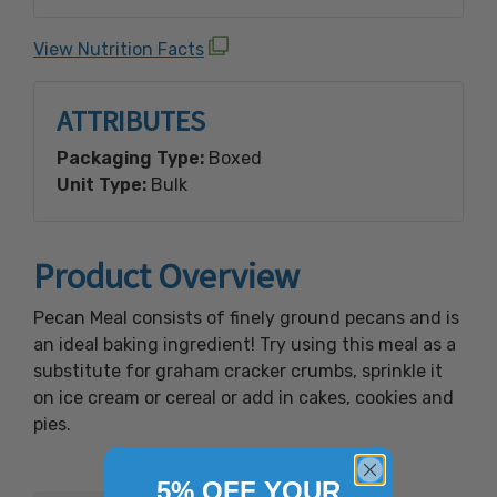
Processed on equipment that also processes:
Crustacean Shellfish, Egg, Fish, Milk, Peanut,
View Nutrition Facts
Sesame, Soy, Tree Nuts (Almond, Brazil Nut,
Cashew, Coconut, Filbert (Hazelnut),
ATTRIBUTES
Macadamia Nut, Pecan, Pine Nut, Pistachio,
Walnut) And Wheat.
Packaging Type:
Boxed
Unit Type:
Bulk
Product Overview
Pecan Meal consists of finely ground pecans and is
an ideal baking ingredient! Try using this meal as a
substitute for graham cracker crumbs, sprinkle it
on ice cream or cereal or add in cakes, cookies and
pies.
5% OFF YOUR