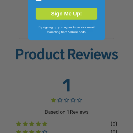
Sign Me Up!
ADD TO CART
By signing up you agree to receive email
marketing from AllBulkFoods.
Product Reviews
1
Based on
1
Reviews
(0)
(0)