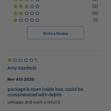
(0)
(0)
(1)
Write a Review
1
Amy Gazdecki
Nov 6th 2020
package is open inside box. could be
contaminated with debris
unhappy and want a refund