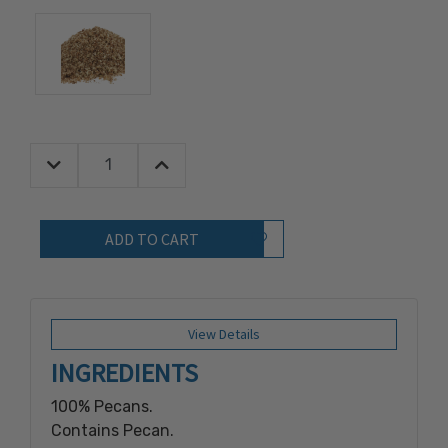
Decrease Quantity:
Increase Quantity:
Quantity:
Add to Wish List
View Details
INGREDIENTS
100% Pecans.
Contains Pecan.