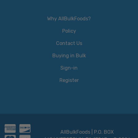
Why AllBulkFoods?
Policy
Contact Us
Buying in Bulk
Sign-in
Register
AllBulkFoods | P.O. BOX