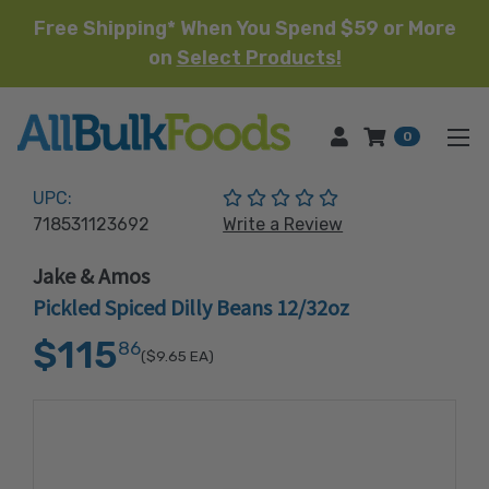
Free Shipping* When You Spend $59 or More
on
Select Products!
HOME
0
(No reviews yet)
UPC:
718531123692
Write a Review
Jake & Amos
Pickled Spiced Dilly Beans 12/32oz
$115
86
($9.65
EA)