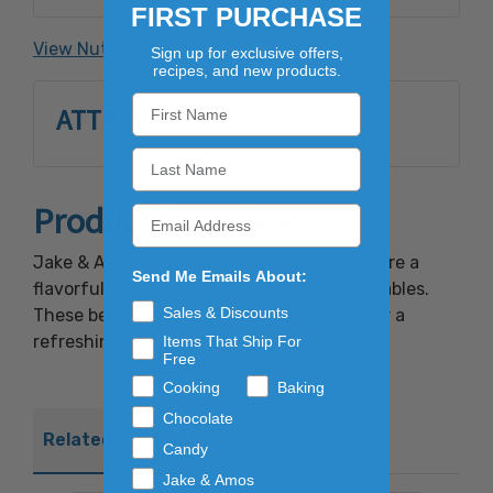
Spices, Spice Extractives. **Manufactured in
FIRST PURCHASE
a Facility that handles: Wheat, Soy, Dairy,
View Nutrition Facts
Sign up for exclusive offers,
Eggs, Peanuts and Tree Nuts.
recipes, and new products.
ATTRIBUTES
Product Overview
Jake & Amos® Pickled Spiced Dilly Beans are a
Send Me Emails About:
flavorful and tangy way to eat your vegetables.
Sales & Discounts
These beans make a delectable side dish or a
refreshing summer salad.
Items That Ship For
Free
Cooking
Baking
Chocolate
Related Products
Candy
Jake & Amos