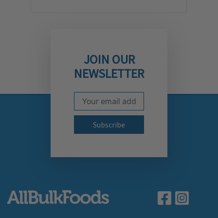
JOIN OUR
NEWSLETTER
Email Address
Subscribe to our newslett