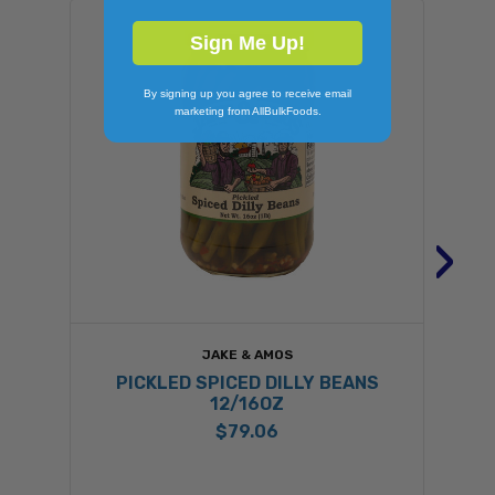
Sign Me Up!
By signing up you agree to receive email
marketing from AllBulkFoods.
›
JAKE & AMOS
PICKLED SPICED DILLY BEANS
12/16OZ
$79.06