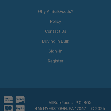
Why AllBulkFoods?
Policy
Contact Us
Buying in Bulk
Sign-in
Register
AllBulkFoods | P.O. BOX
465 MYERSTOWN, PA 17067
© 2026