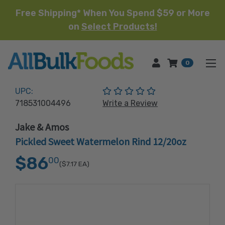
Free Shipping* When You Spend $59 or More
on
Select Products!
HOME
0
(No reviews yet)
UPC:
718531004496
Write a Review
Jake & Amos
Pickled Sweet Watermelon Rind 12/20oz
$86
00
($7.17
EA)