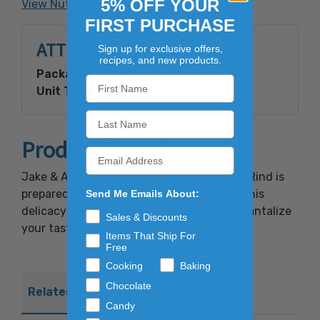
5% OFF YOUR
View Nutrition Facts
FIRST PURCHASE
ATTRIBUTES
Sign up for exclusive offers,
recipes, and new products.
Packaging Type:
Glass Jars
Unit Type:
Retail Ready
Product Overview
Jake & Amos® Pickled Sweet Watermelon Rind is
prepared from an old time tested recipe. This
Send Me Emails About:
delicacy is cooked and sweetly spiced to tantalize
Sales & Discounts
your taste buds.
Items That Ship For
Free
Cooking
Baking
Chocolate
Related Products
Candy