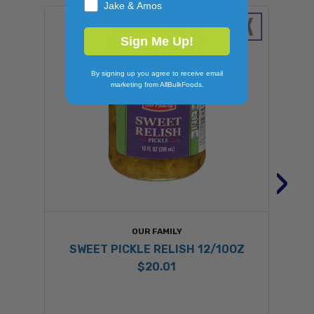
Jake & Amos
Sign Me Up!
By signing up you agree to receive email
marketing from AllBulkFoods.
›
OUR FAMILY
SWEET PICKLE RELISH 12/10OZ
$20.01