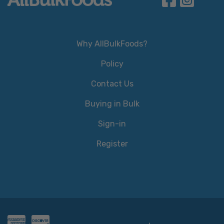
Why AllBulkFoods?
Policy
Contact Us
Buying in Bulk
Sign-in
Register