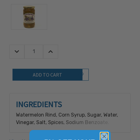
Decrease Quantity:
Increase Quantity:
Quantity:
Add to Wish List
INGREDIENTS
Watermelon Rind, Corn Syrup, Sugar, Water,
Vinegar, Salt, Spices, Sodium Benzoate.