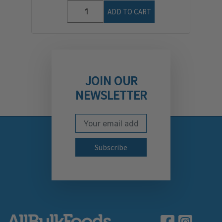
ADD TO CART
JOIN OUR
NEWSLETTER
Email Address
Subscribe to our newslett