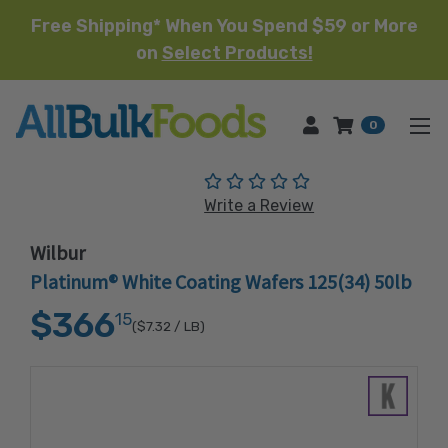
Free Shipping* When You Spend $59 or More
on
Select Products!
HOME
0
(No reviews yet)
Write a Review
Wilbur
Platinum® White Coating Wafers 125(34) 50lb
$366
15
($7.32
/ LB)