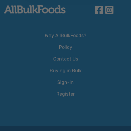
Why AllBulkFoods?
Policy
Contact Us
Buying in Bulk
Sign-in
Register