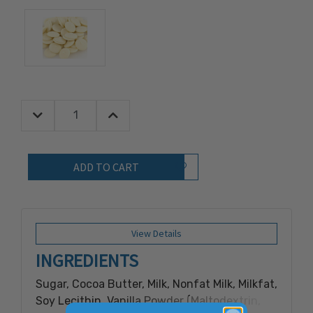
Decrease Quantity:
Increase Quantity:
Quantity:
Add to Wish List
View Details
INGREDIENTS
Sugar, Cocoa Butter, Milk, Nonfat Milk, Milkfat,
Soy Lecithin, Vanilla Powder (Maltodextrin,