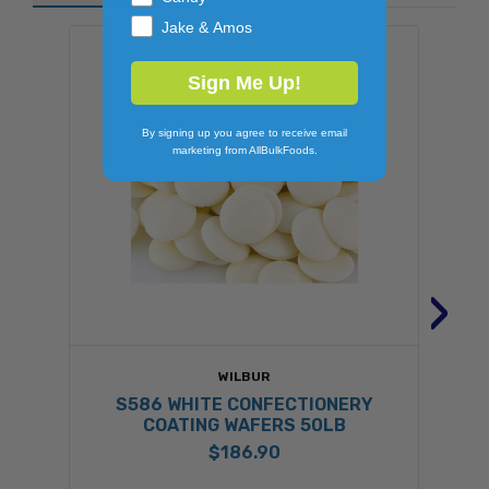
Jake & Amos
Sign Me Up!
By signing up you agree to receive email
marketing from AllBulkFoods.
›
WILBUR
S586 WHITE CONFECTIONERY
R
COATING WAFERS 50LB
$186.90