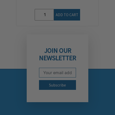
ADD TO CART
JOIN OUR
NEWSLETTER
Email Address
Subscribe to our newslett