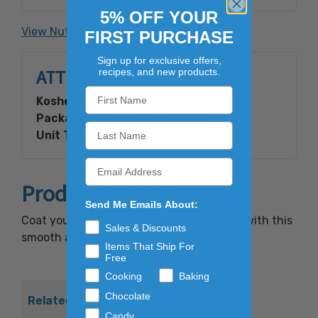
Vanilla Bean Extractives, Gum
5% OFF YOUR
Arabic).Contains: Milk, Soy.
View Nutrition Facts
FIRST PURCHASE
Sign up for exclusive offers,
ATTRIBUTES
recipes, and new products.
Kosher:
Yes
Packaging Type:
Bagged In A Box
Unit Type:
Bulk
Product Overview
Send Me Emails About:
Coat your candies and other confections with this
Sales & Discounts
smooth and sweet white wafer.
Items That Ship For
Free
Cooking
Baking
Chocolate
Related Products
Candy