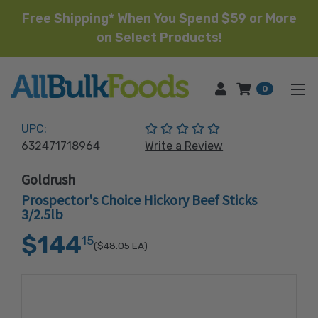
Free Shipping* When You Spend $59 or More
on
Select Products!
HOME
0
(No reviews yet)
UPC:
632471718964
Write a Review
Goldrush
Prospector's Choice Hickory Beef Sticks
3/2.5lb
$144
15
($48.05
EA)