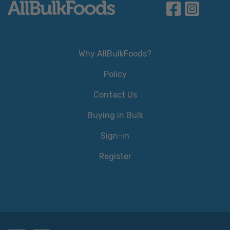
Why AllBulkFoods?
Policy
Contact Us
Buying in Bulk
Sign-in
Register