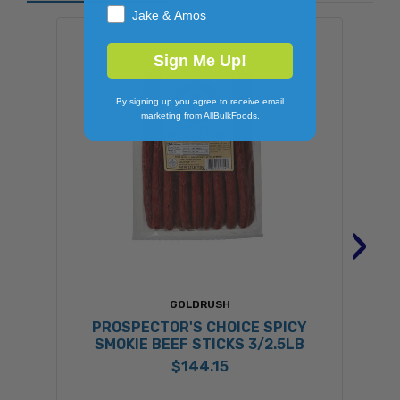
Jake & Amos
Sign Me Up!
By signing up you agree to receive email
marketing from AllBulkFoods.
›
GOLDRUSH
PROSPECTOR'S CHOICE SPICY
SMOKIE BEEF STICKS 3/2.5LB
$144.15