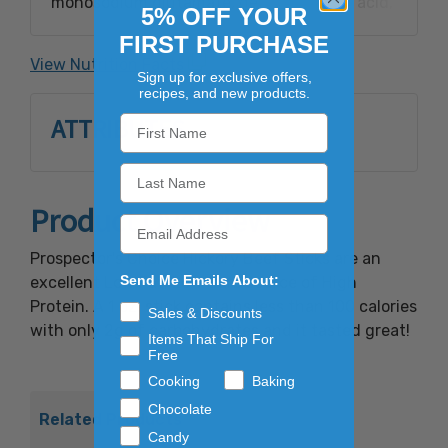
monosodium glutamate, dextrose, citric acid,
5% OFF YOUR
garlic powder, natural hickory smoke
FIRST PURCHASE
flavoring, sodium erythorbate, sodium nitrite.
View Nutrition Facts
Sign up for exclusive offers,
recipes, and new products.
ATTRIBUTES
Product Overview
Prospector's Choice Hickory Beef Sticks are an
Send Me Emails About:
excellent Low Fat, Low Carb source of High
Protein. A 1 oz. stick contains less than 100 calories
Sales & Discounts
with only 2g of carbohydrates and it tasted great!
Items That Ship For
Free
Cooking
Baking
Chocolate
Related Products
Candy