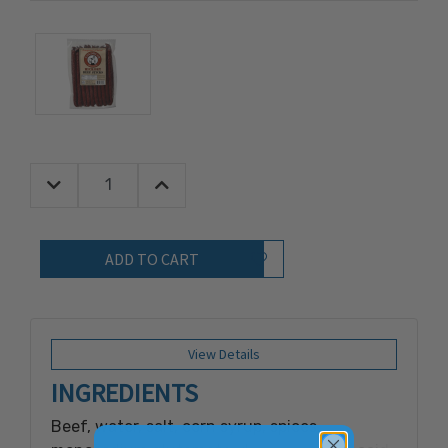
Decrease Quantity:
Increase Quantity:
Quantity:
Add to Wish List
View Details
INGREDIENTS
Beef, water, salt, corn syrup, spices,