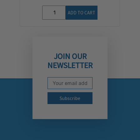
ADD TO CART
JOIN OUR
NEWSLETTER
Email Address
Subscribe to our newslett