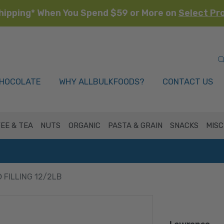
hipping* When You Spend $59 or More on
Select Pr
HOCOLATE
WHY ALLBULKFOODS?
CONTACT US
EE & TEA
NUTS
ORGANIC
PASTA & GRAIN
SNACKS
MISC
 FILLING 12/2LB