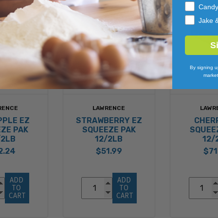
Cand
Jake 
S
By signing u
market
RENCE
LAWRENCE
LAWR
PPLE EZ
STRAWBERRY EZ
CHER
ZE PAK
SQUEEZE PAK
SQUEE
/2LB
12/2LB
12/
2.24
$51.99
$71
ADD 
ADD 
TO 
TO 
CART
CART