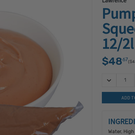
Lawrence
Pump
Squee
12/2
$48
67
($4
Decrease Quan
Quantity:
INGRED
Water, High