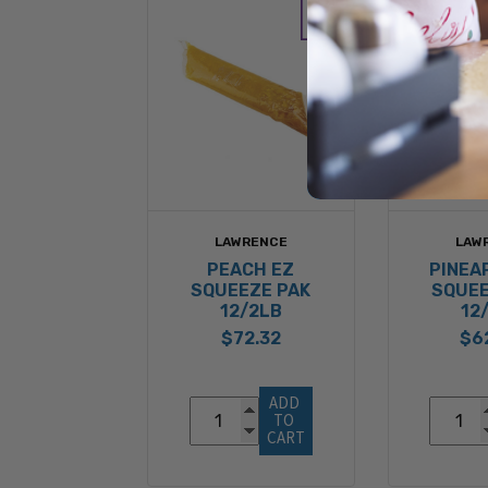
LAWRENCE
LAW
PEACH EZ
PINEA
SQUEEZE PAK
SQUEE
12/2LB
12
$72.32
$6
ADD 
TO 
CART