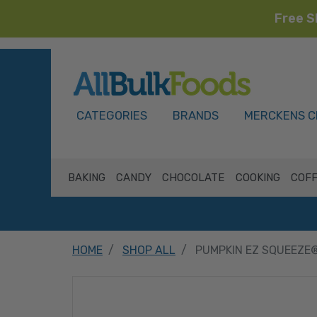
Free S
HOME
CATEGORIES
BRANDS
MERCKENS C
BAKING
CANDY
CHOCOLATE
COOKING
COFF
HOME
SHOP ALL
PUMPKIN EZ SQUEEZE®