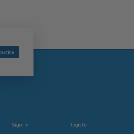
wsletter
Sign-in
Register