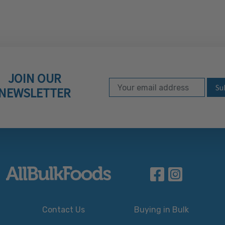
JOIN OUR
Email Address
Subscribe to our ne
NEWSLETTER
Contact Us
Buying in Bulk