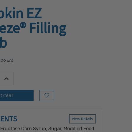
kin EZ
ze® Filling
lb
.06
EA)
tity:
Increase Quantity:
Add to Wish List
IENTS
View Details
 Fructose Corn Syrup, Sugar, Modified Food