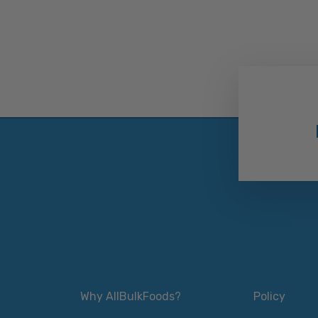
Why AllBulkFoods?
Policy