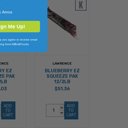
y
& Amos
ign Me Up!
p you agree to receive email
ing from AllBulkFoods.
ENCE
LAWRENCE
RY EZ
BLUEBERRY EZ
ZE PAK
SQUEEZE PAK
2LB
12/2LB
.03
$51.36
ADD 
ADD 
TO 
TO 
CART
CART