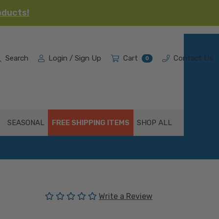
oducts!
Search
Login / Sign Up
Cart
Contact Us
0
SEASONAL
FREE SHIPPING ITEMS
SHOP ALL
(No reviews yet)
Write a Review