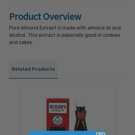
Product Overview
Pure Almond Extract is made with almond oil and
alcohol. This extract is especially good in cookies
and cakes.
Related Products