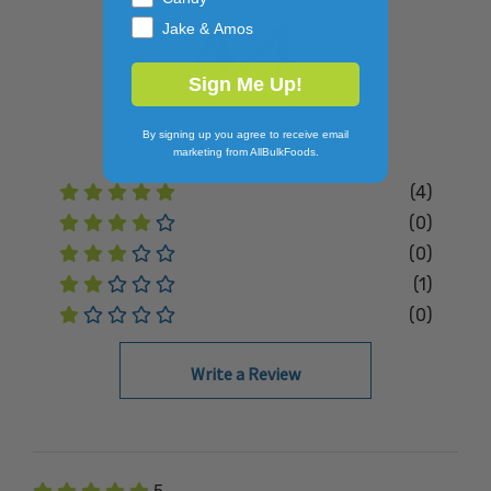
4.4
Jake & Amos
Sign Me Up!
By signing up you agree to receive email
Based on
5
Reviews
marketing from AllBulkFoods.
(4)
(0)
(0)
(1)
(0)
Write a Review