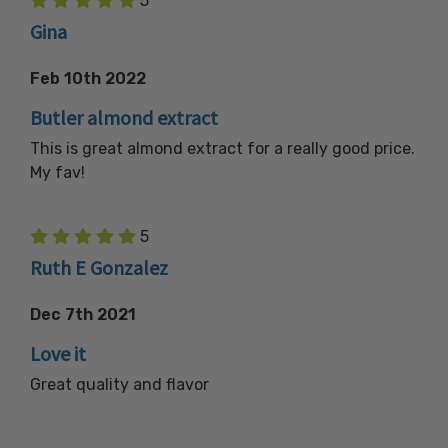
5
Gina
Feb 10th 2022
Butler almond extract
This is great almond extract for a really good price.
My fav!
5
Ruth E Gonzalez
Dec 7th 2021
Love it
Great quality and flavor