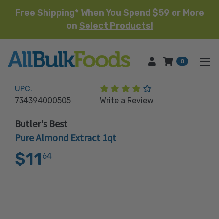
Free Shipping* When You Spend $59 or More
on
Select Products!
HOME
0
(5 reviews)
UPC:
734394000505
Write a Review
Butler's Best
Pure Almond Extract 1qt
$11
64