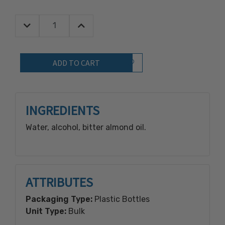
Decrease Quantity:
Increase Quantity:
Quantity:
Add to Wish List
INGREDIENTS
Water, alcohol, bitter almond oil.
ATTRIBUTES
Packaging Type:
Plastic Bottles
Unit Type:
Bulk