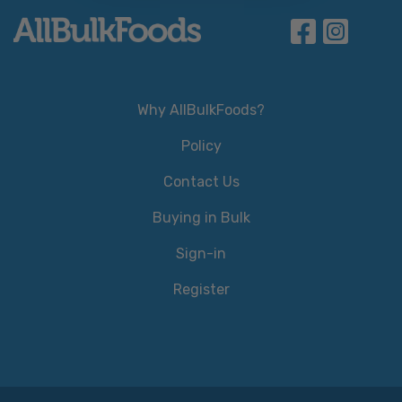
Why AllBulkFoods?
Policy
Contact Us
Buying in Bulk
Sign-in
Register