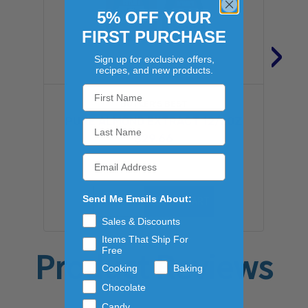
5% OFF YOUR
FIRST PURCHASE
›
Sign up for exclusive offers,
recipes, and new products.
BUTLER'S BEST
PURE ALMOND EXTRACT 12/2OZ
$29.66
Send Me Emails About:
ADD TO CART
Sales & Discounts
Items That Ship For
Free
Product Reviews
Cooking
Baking
Chocolate
Candy