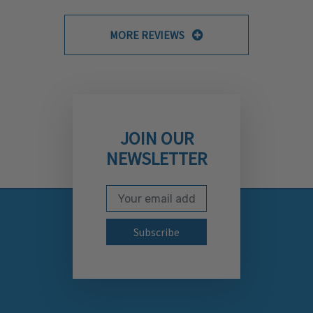
MORE REVIEWS
JOIN OUR
NEWSLETTER
Email Address
Subscribe to our newslett