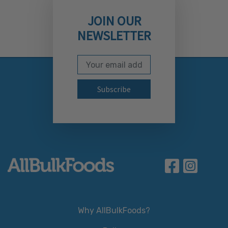
JOIN OUR
NEWSLETTER
Email Address
Subscribe to our newslett
Why AllBulkFoods?