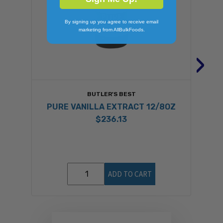
By signing up you agree to receive email
marketing from AllBulkFoods.
›
BUTLER'S BEST
PURE VANILLA EXTRACT 12/8OZ
$236.13
ADD TO CART