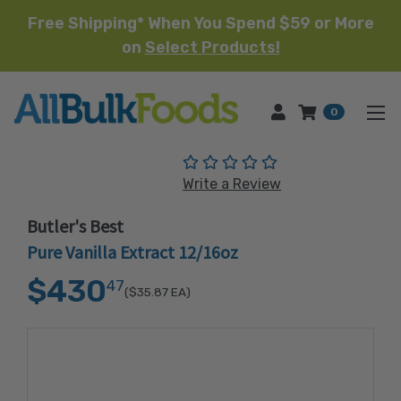
Free Shipping* When You Spend $59 or More
on
Select Products!
HOME
0
(No reviews yet)
Write a Review
Butler's Best
Pure Vanilla Extract 12/16oz
$430
47
($35.87
EA)