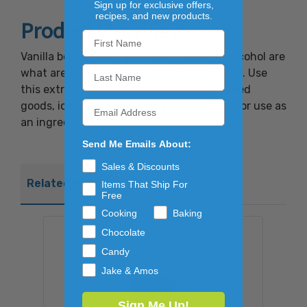
Sign up for exclusive offers,
recipes, and new products.
Product Overview
Vanilla beans that have been steeped in alcohol are
what are used to make Pure Vanilla Extract. Use
this extract to flavor desserts such as baked
goods, ice cream, beverages and custards or use as
an ingredient in savory dishes as well.
Send Me Emails About:
Sales & Discounts
Related Products
Items That Ship For
Free
Cooking
Baking
Chocolate
Candy
Jake & Amos
Sign Me Up!