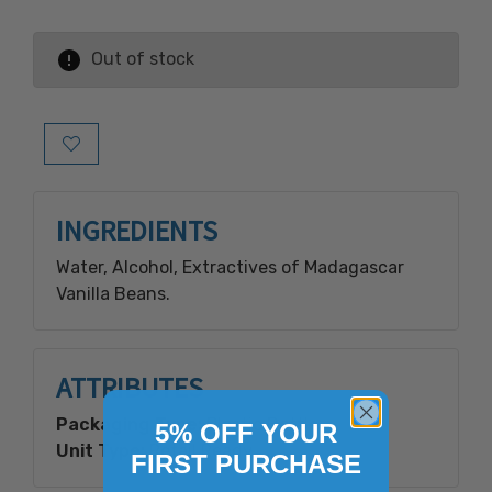
Out of stock
Add to Wish List
INGREDIENTS
Water, Alcohol, Extractives of Madagascar
Vanilla Beans.
ATTRIBUTES
Packaging Type:
Plastic Bottle
5% OFF YOUR
Unit Type:
Retail Ready
FIRST PURCHASE