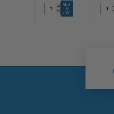
ADD 
TO 
CART