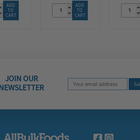
ADD 
ADD 
TO 
TO 
CART
CART
JOIN OUR
Email Address
Subscribe to our ne
NEWSLETTER