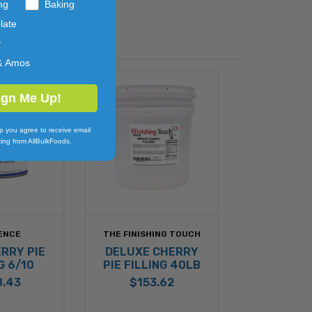
ng
Baking
late
y
& Amos
ign Me Up!
p you agree to receive email
ing from AllBulkFoods.
ENCE
THE FINISHING TOUCH
RRY PIE
DELUXE CHERRY
G 6/10
PIE FILLING 40LB
8.43
$153.62