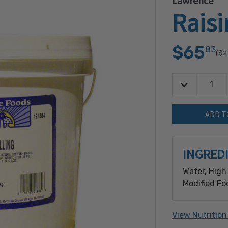
Lawrence
Raisi
$65
83
($2
Decrease Quan
Quantity:
INGRED
Water, High
Modified Fo
Potassium S
Citric Acid.
View Nutrition