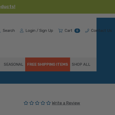
oducts!
Search
Login / Sign Up
Cart
Contact Us
0
SEASONAL
FREE SHIPPING ITEMS
SHOP ALL
(No reviews yet)
Write a Review