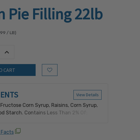
n Pie Filling 22lb
.99
/ LB)
tity:
Increase Quantity:
Add to Wish List
IENTS
View Details
 Fructose Corn Syrup, Raisins, Corn Syrup,
od Starch. Contains Less Than 2% Of:
orbate, Salt, Spice, Sodium Benzoate,
 Contains: Sulfite.
 Facts