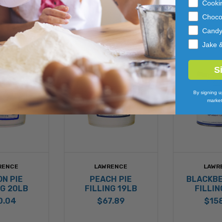
Cooki
Choco
Cand
Jake 
S
By signing u
market
RENCE
LAWRENCE
LAWR
N PIE
PEACH PIE
BLACKBE
NG 20LB
FILLING 19LB
FILLIN
0.04
$67.89
$15