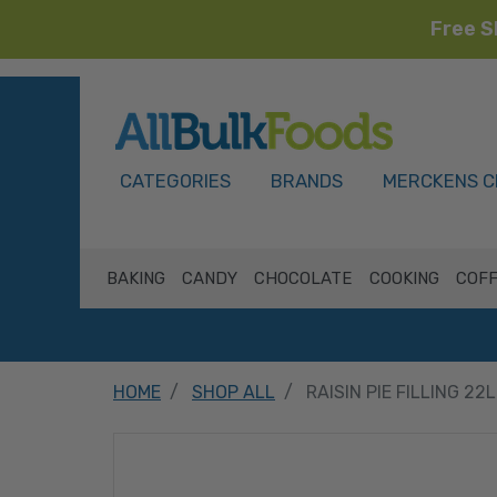
Free S
HOME
CATEGORIES
BRANDS
MERCKENS C
BAKING
CANDY
CHOCOLATE
COOKING
COFF
HOME
SHOP ALL
RAISIN PIE FILLING 22