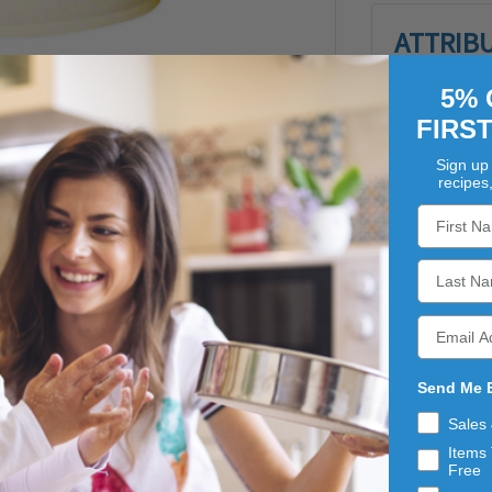
ATTRIB
Packaging 
5% 
Unit Type:
FIRS
Sign up 
recipes
Send Me 
Sales
ins swimming in thick, sweet sauce to help you make a picture 
 occasion or holiday gathering.
Items 
Free