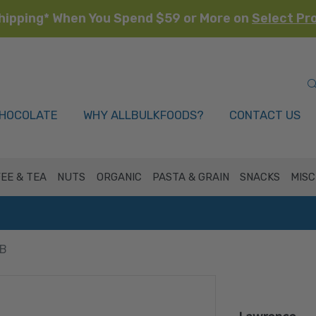
hipping* When You Spend $59 or More on
Select Pr
HOCOLATE
WHY ALLBULKFOODS?
CONTACT US
EE & TEA
NUTS
ORGANIC
PASTA & GRAIN
SNACKS
MISC
LB