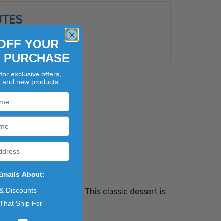
UTES
Type:
Plastic Bucket
OFF YOUR
Bulk
T PURCHASE
for exclusive offers,
, and new products.
Emails About:
 & Discounts
perfect pie every time. This classic dessert is
That Ship For