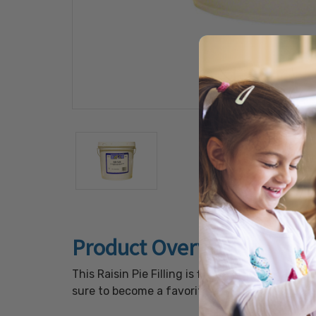
Product Overview
This Raisin Pie Filling is filled with soft rais
sure to become a favorite at your next special