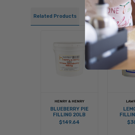
Related Products
HENRY & HENRY
LAW
BLUEBERRY PIE
LEMO
FILLING 20LB
FILLI
$149.64
$3