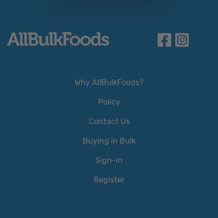
Why AllBulkFoods?
Policy
Contact Us
Buying in Bulk
Sign-in
Register