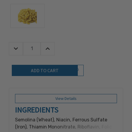
Decrease Quantity:
Increase Quantity:
Quantity:
Add to Wish List
View Details
INGREDIENTS
Semolina (Wheat), Niacin, Ferrous Sulfate
(Iron), Thiamin Mononitrate, Riboflavin, Folic