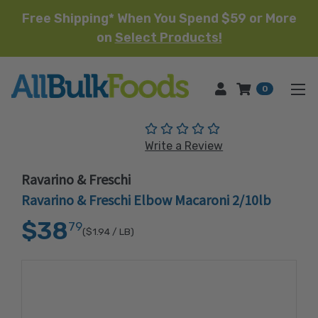
Free Shipping* When You Spend $59 or More
on
Select Products!
HOME
0
(No reviews yet)
Write a Review
Ravarino & Freschi
Ravarino & Freschi Elbow Macaroni 2/10lb
$38
79
($1.94
/ LB)