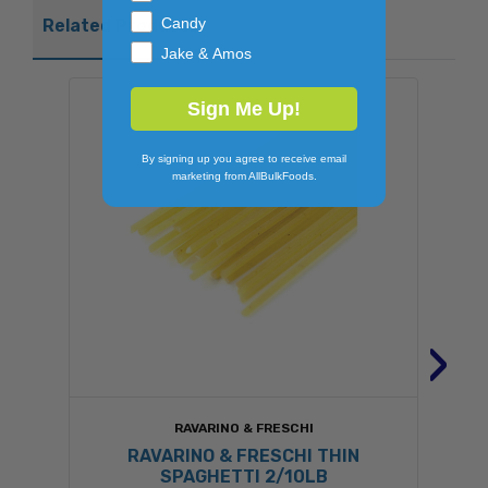
Candy
Related Products
Jake & Amos
Sign Me Up!
By signing up you agree to receive email
marketing from AllBulkFoods.
›
RAVARINO & FRESCHI
RAVARINO & FRESCHI THIN
SPAGHETTI 2/10LB