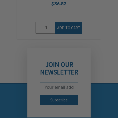
$36.82
ADD TO CART
JOIN OUR
NEWSLETTER
Email Address
Subscribe to our newslett