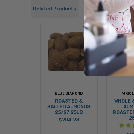
Related Products
BLUE DIAMOND
WRICL
ROASTED &
WHOLE 
SALTED ALMONDS
ALM
25/27 25LB
ROASTED
2
$204.28