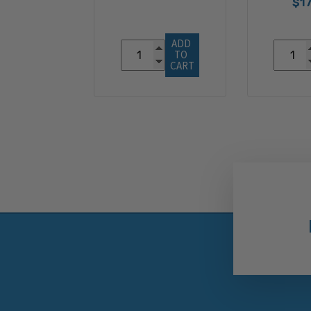
$17
ADD 
TO 
CART