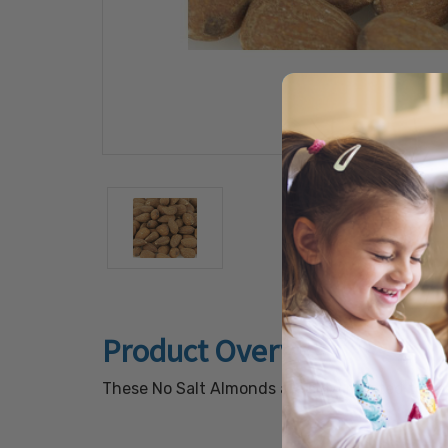
Product Overview
These No Salt Almonds are slow roasted to seal