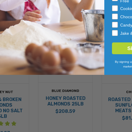
Free
Cooki
Choco
Cand
Jake 
S
By signing u
market
BLUE DIAMOND
EY NUT
CH
HONEY ROASTED
& BROKEN
ROASTED 
ALMONDS 25LB
ONDS
SUNFL
 NO SALT
MEATS
$208.59
5LB
$81