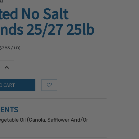
d
ed No Salt
nds 25/27 25lb
$7.83
/ LB)
tity:
Increase Quantity:
Add to Wish List
IENTS
getable Oil (Canola, Safflower And/Or