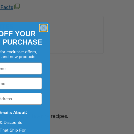
 Facts
UTES
OFF YOUR
Type:
Bag In A Box
T PURCHASE
Bulk
for exclusive offers,
, and new products.
Emails About:
ition to your favorite recipes.
 & Discounts
That Ship For