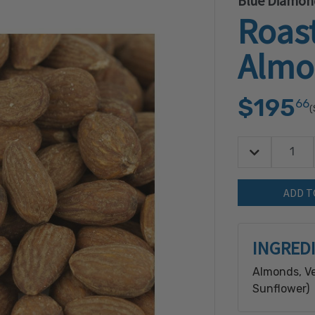
Blue Diamon
Roast
Almo
$195
66
(
Decrease Quan
Quantity:
INGRED
Almonds, Ve
Sunflower)