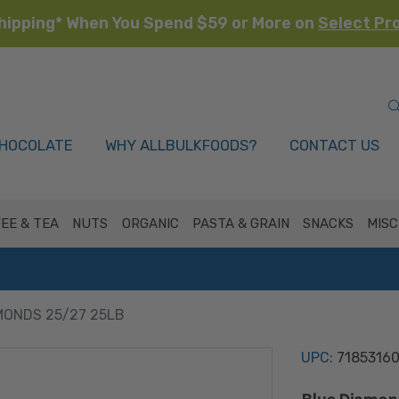
hipping* When You Spend $59 or More on
Select Pr
HOCOLATE
WHY ALLBULKFOODS?
CONTACT US
EE & TEA
NUTS
ORGANIC
PASTA & GRAIN
SNACKS
MISC
MONDS 25/27 25LB
UPC:
7185316