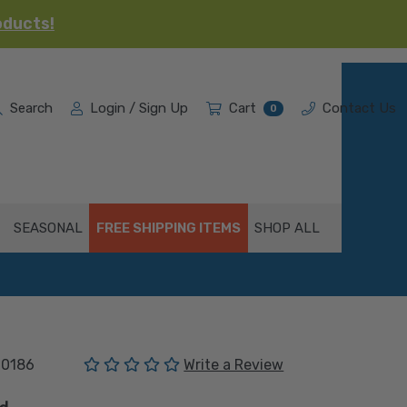
oducts!
Search
Login / Sign Up
Cart
Contact Us
0
SEASONAL
FREE SHIPPING ITEMS
SHOP ALL
(No reviews yet)
00186
Write a Review