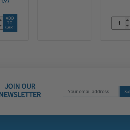
1.97
ADD 
TO 
CART
JOIN OUR
Email Address
Subscribe to our ne
NEWSLETTER