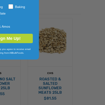
ng
Baking
late
y
& Amos
ign Me Up!
p you agree to receive email
ing from AllBulkFoods.
S
CHS
NO SALT
ROASTED &
OWER
SALTED
 25LB
SUNFLOWER
MEATS 25LB
.55
$81.55