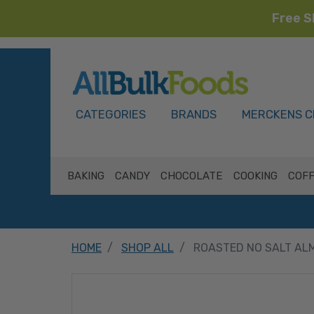
Free S
HOME
CATEGORIES
BRANDS
MERCKENS C
BAKING
CANDY
CHOCOLATE
COOKING
COFF
HOME
SHOP ALL
ROASTED NO SALT AL