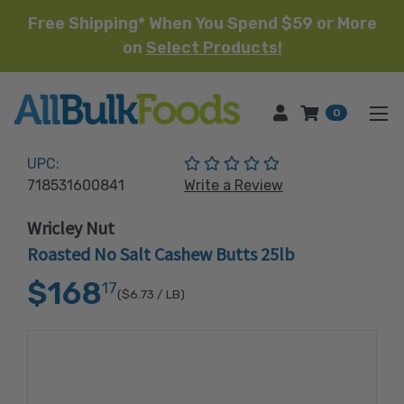
Free Shipping* When You Spend $59 or More
on
Select Products!
HOME
0
(No reviews yet)
UPC:
718531600841
Write a Review
Wricley Nut
Roasted No Salt Cashew Butts 25lb
$168
17
($6.73
/ LB)