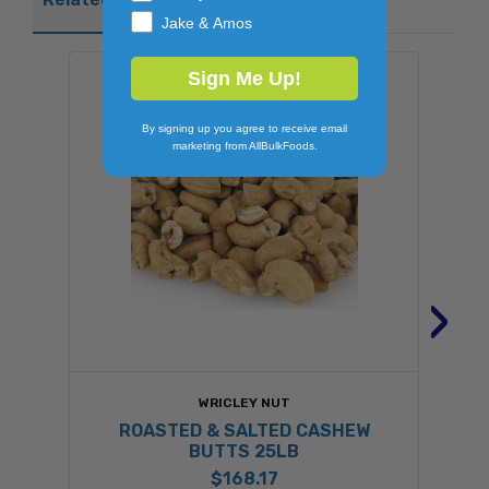
Jake & Amos
Sign Me Up!
By signing up you agree to receive email
marketing from AllBulkFoods.
›
WRICLEY NUT
ROASTED & SALTED CASHEW
BUTTS 25LB
$168.17