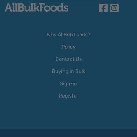
Why AllBulkFoods?
Policy
Contact Us
Buying in Bulk
Sign-in
Register