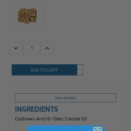
Decrease Quantity:
Increase Quantity:
Quantity:
Add to Wish List
View Details
INGREDIENTS
Cashews And Hi-Oleic Canola Oil