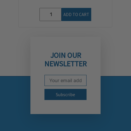
ADD TO CART
JOIN OUR
NEWSLETTER
Email Address
Subscribe to our newslett