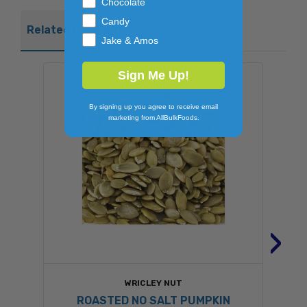
Chocolate
Candy
Related Products
Jake & Amos
Sign Me Up!
By signing up you agree to receive email
marketing from AllBulkFoods.
›
WRICLEY NUT
ROASTED NO SALT PUMPKIN