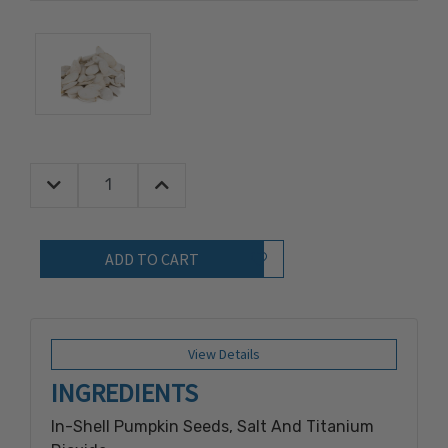
Decrease Quantity:
Increase Quantity:
Quantity:
Add to Wish List
View Details
INGREDIENTS
In-Shell Pumpkin Seeds, Salt And Titanium