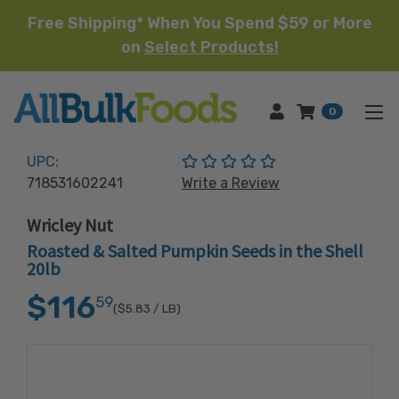
Free Shipping* When You Spend $59 or More
on
Select Products!
HOME
0
(No reviews yet)
UPC:
718531602241
Write a Review
Wricley Nut
Roasted & Salted Pumpkin Seeds in the Shell
20lb
$116
59
($5.83
/ LB)