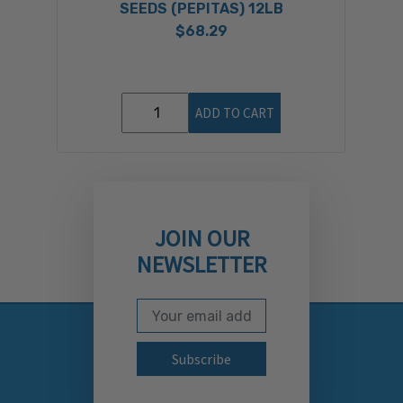
SEEDS (PEPITAS) 12LB
$68.29
ADD TO CART
JOIN OUR
NEWSLETTER
Email Address
Subscribe to our newslett