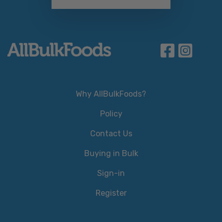
Why AllBulkFoods?
Policy
Contact Us
Buying in Bulk
Sign-in
Register