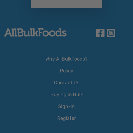
Why AllBulkFoods?
Policy
Contact Us
Buying in Bulk
Sign-in
Register