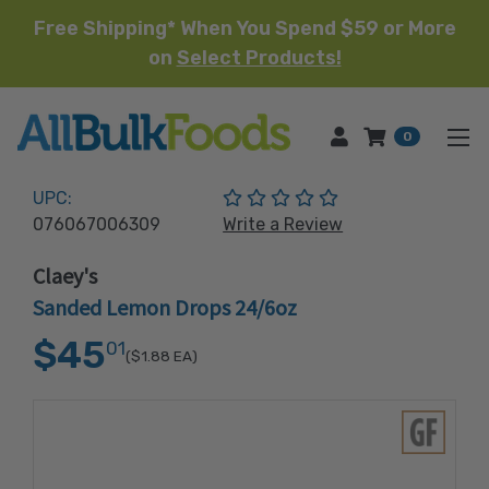
Free Shipping* When You Spend $59 or More
on
Select Products!
HOME
0
(No reviews yet)
UPC:
076067006309
Write a Review
Claey's
Sanded Lemon Drops 24/6oz
$45
01
($1.88
EA)