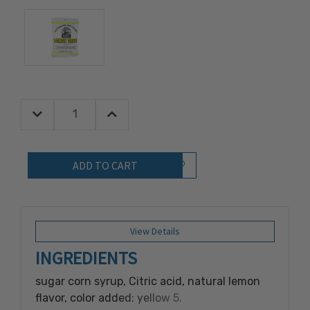
Decrease Quantity:
Increase Quantity:
Quantity:
Add to Wish List
View Details
INGREDIENTS
sugar corn syrup, Citric acid, natural lemon
flavor, color added: yellow 5.