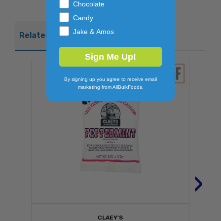
Chocolate
Candy
Jake & Amos
Related Products
Sign Me Up!
By signing up you agree to receive email
marketing from AllBulkFoods.
›
CLAEY'S