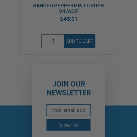
SANDED PEPPERMINT DROPS
S
24/6OZ
$45.01
ADD TO CART
JOIN OUR
NEWSLETTER
Email Address
Subscribe to our newslett