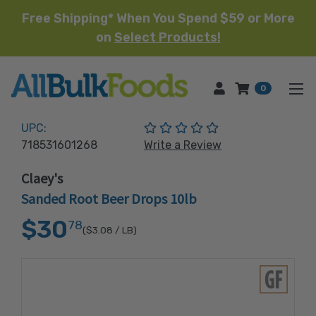
Free Shipping* When You Spend $59 or More
on
Select Products!
HOME
0
(No reviews yet)
UPC:
718531601268
Write a Review
Claey's
Sanded Root Beer Drops 10lb
$30
78
($3.08
/ LB)