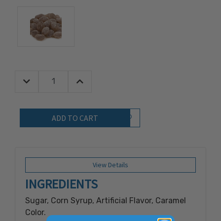
Decrease Quantity:
Increase Quantity:
Quantity:
Add to Wish List
View Details
INGREDIENTS
Sugar, Corn Syrup, Artificial Flavor, Caramel
Color.