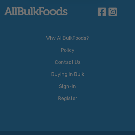
Why AllBulkFoods?
Policy
Contact Us
Buying in Bulk
Sign-in
Register