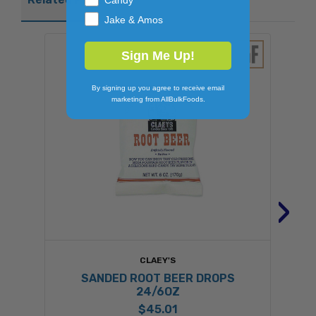
Jake & Amos
Sign Me Up!
By signing up you agree to receive email
marketing from AllBulkFoods.
›
CLAEY'S
SANDED ROOT BEER DROPS
24/6OZ
$45.01