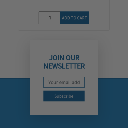
ADD TO CART
JOIN OUR
NEWSLETTER
Email Address
Subscribe to our newslett