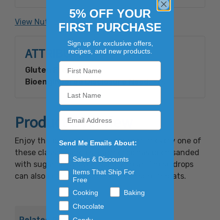
5% OFF YOUR
Made with Bioengineered Ingredient(s).
View Nutrition Facts
FIRST PURCHASE
Sign up for exclusive offers,
ATTRIBUTES
recipes, and new products.
Gluten Free:
Yes
Bioengineered Disclosure Need:
Yes
Product Overview
Enjoy the bubbly taste of root beer in every one of
Send Me Emails About:
these classic candies. Each drop has been sanded
Sales & Discounts
with sugar for a sweet candy treat. These drops
Items That Ship For
can also be used to soothe dry or sore throats.
Free
Cooking
Baking
Chocolate
Related Products
Candy