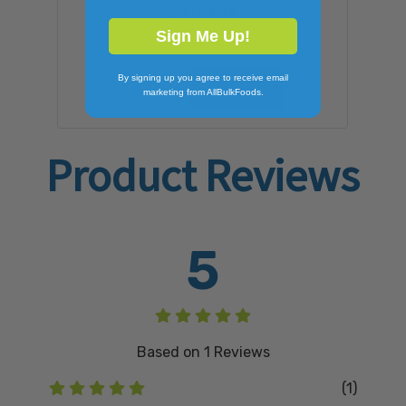
24/24OZ
$50.48
Sign Me Up!
By signing up you agree to receive email
ADD TO CART
marketing from AllBulkFoods.
Product Reviews
5
Based on
1
Reviews
(1)