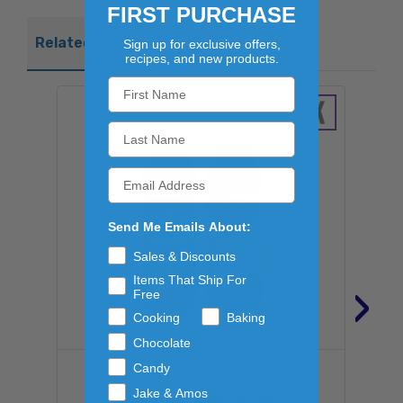
FIRST PURCHASE
Related Products
Sign up for exclusive offers,
recipes, and new products.
Send Me Emails About:
Sales & Discounts
Items That Ship For
›
Free
Cooking
Baking
Chocolate
Candy
FROSTOP
Jake & Amos
KANSAS CITY SARSAPARILLA