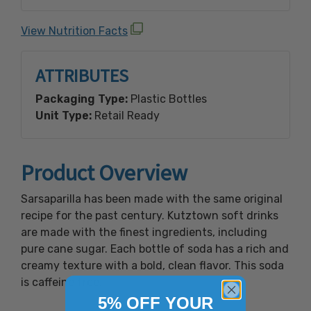
benzoate (a preservative), natural and
artificial flavor, acacia & yucca extractives.
View Nutrition Facts
*Contains: No Caffeine.
ATTRIBUTES
Packaging Type:
Plastic Bottles
Unit Type:
Retail Ready
Product Overview
Sarsaparilla has been made with the same original
recipe for the past century. Kutztown soft drinks
are made with the finest ingredients, including
pure cane sugar. Each bottle of soda has a rich and
creamy texture with a bold, clean flavor. This soda
is caffeine free.
5% OFF YOUR