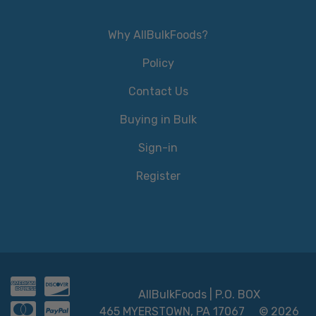
Why AllBulkFoods?
Policy
Contact Us
Buying in Bulk
Sign-in
Register
AllBulkFoods | P.O. BOX
465 MYERSTOWN, PA 17067
© 2026