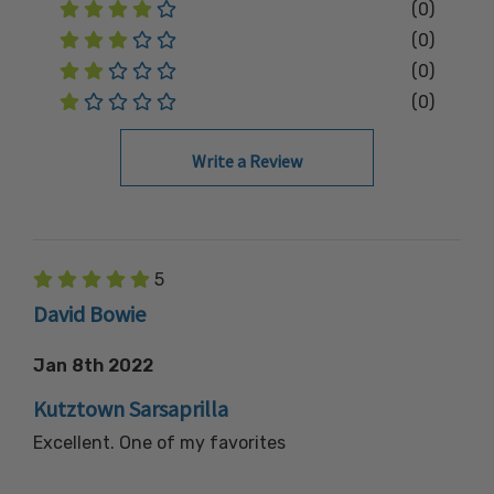
(0)
(0)
(0)
(0)
Write a Review
5
David Bowie
Jan 8th 2022
Kutztown Sarsaprilla
Excellent. One of my favorites