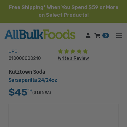
Free Shipping* When You Spend $59 or More
on
Select Products!
HOME
0
(1 review)
UPC:
810000000210
Write a Review
Kutztown Soda
Sarsaparilla 24/24oz
$45
19
($1.88
EA)