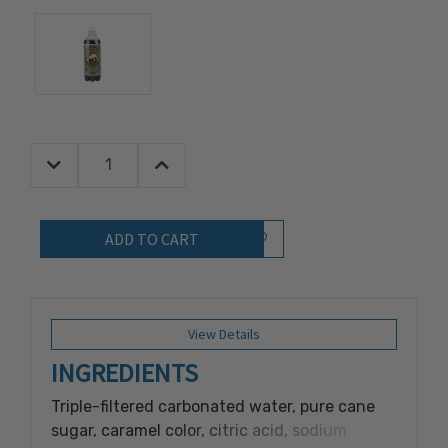
Decrease Quantity:
Increase Quantity:
Quantity:
Add to Wish List
View Details
INGREDIENTS
Triple-filtered carbonated water, pure cane
sugar, caramel color, citric acid, sodium