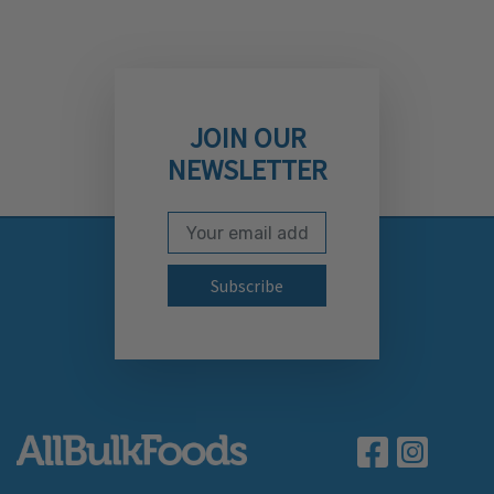
JOIN OUR
NEWSLETTER
Email Address
Subscribe to our newslett