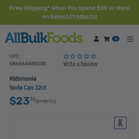
Free Shipping* When You Spend $59 or More
on
Select Products!
HOME
0
(No reviews yet)
UPC:
686464485005
Write a Review
Kidsmania
Soda Can 12ct
$23
76
($1.98
PC)