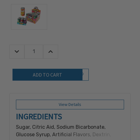
Decrease Quantity:
Increase Quantity:
Quantity:
Add to Wish List
View Details
INGREDIENTS
Sugar, Citric Aid, Sodium Bicarbonate,
Glucose Syrup, Artificial Flavors, Dextrin,