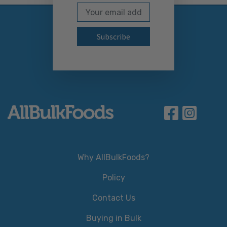
Email Address
Subscribe to our newslett
Why AllBulkFoods?
Policy
Contact Us
Buying in Bulk