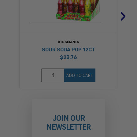
›
KIDSMANIA
SOUR SODA POP 12CT
$23.76
ADD TO CART
JOIN OUR
NEWSLETTER