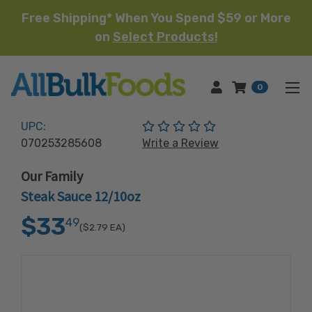
Free Shipping* When You Spend $59 or More
on
Select Products!
HOME
0
(No reviews yet)
UPC:
070253285608
Write a Review
Our Family
Steak Sauce 12/10oz
$33
49
($2.79
EA)