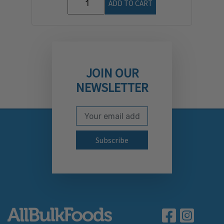
ADD TO CART
JOIN OUR
NEWSLETTER
Email Address
Subscribe to our newslett