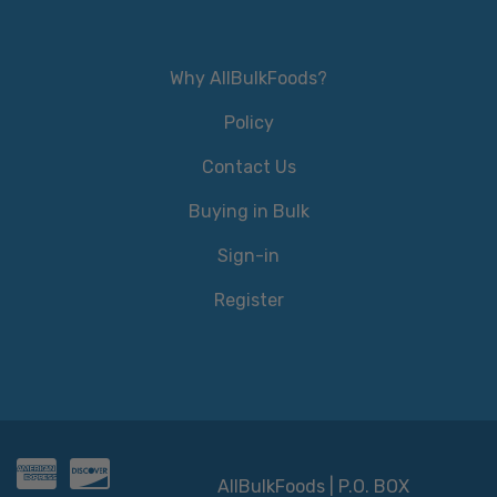
Why AllBulkFoods?
Policy
Contact Us
Buying in Bulk
Sign-in
Register
AllBulkFoods | P.O. BOX