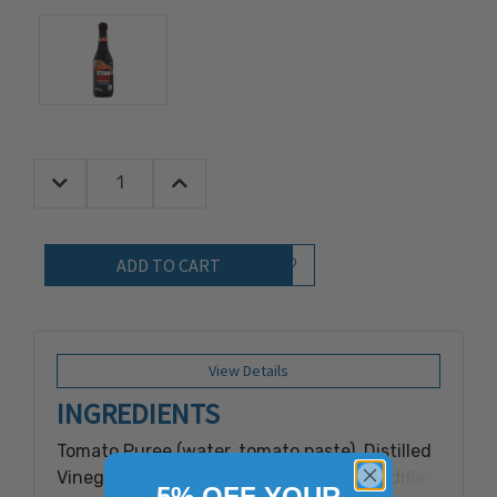
Decrease Quantity:
Increase Quantity:
Quantity:
Add to Wish List
View Details
INGREDIENTS
Tomato Puree (water, tomato paste), Distilled
Vinegar, Dextrose, Raisin Paste, Salt, Modified
5% OFF YOUR