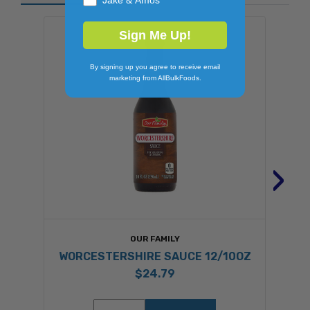
Sign Me Up!
By signing up you agree to receive email
marketing from AllBulkFoods.
›
OUR FAMILY
WORCESTERSHIRE SAUCE 12/10OZ
$24.79