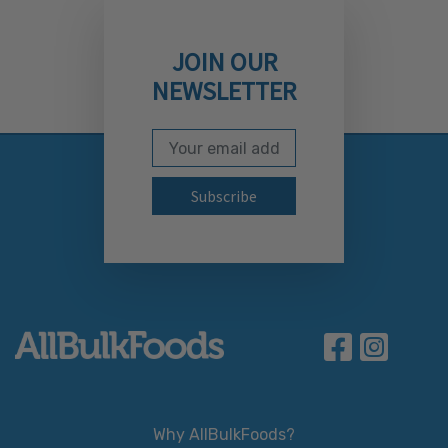
JOIN OUR
NEWSLETTER
Email Address
Subscribe to our newslett
Why AllBulkFoods?