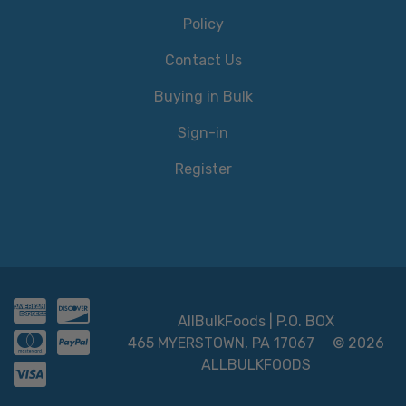
Policy
Contact Us
Buying in Bulk
Sign-in
Register
AllBulkFoods | P.O. BOX
465 MYERSTOWN, PA 17067
© 2026
ALLBULKFOODS