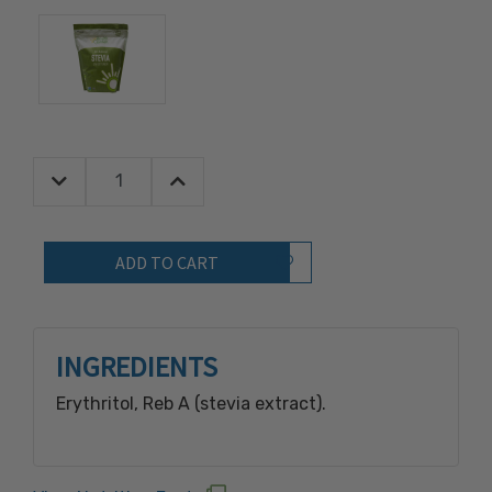
Decrease Quantity:
Increase Quantity:
Quantity:
Add to Wish List
INGREDIENTS
Erythritol, Reb A (stevia extract).