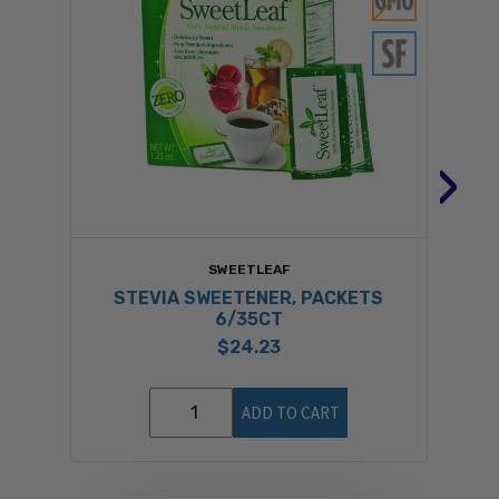
›
SWEETLEAF
STEVIA SWEETENER, PACKETS
6/35CT
$24.23
ADD TO CART