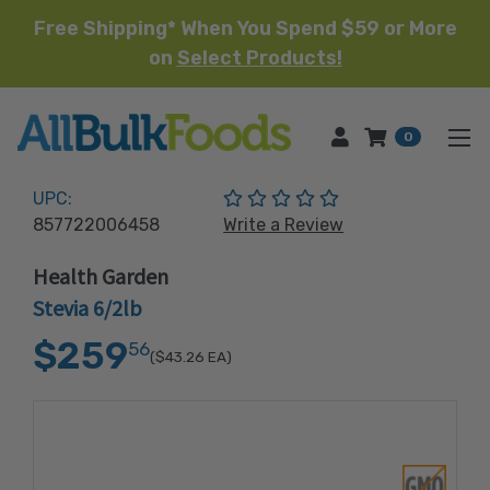
Free Shipping* When You Spend $59 or More
on
Select Products!
HOME
0
(No reviews yet)
UPC:
857722006458
Write a Review
Health Garden
Stevia 6/2lb
$259
56
($43.26
EA)