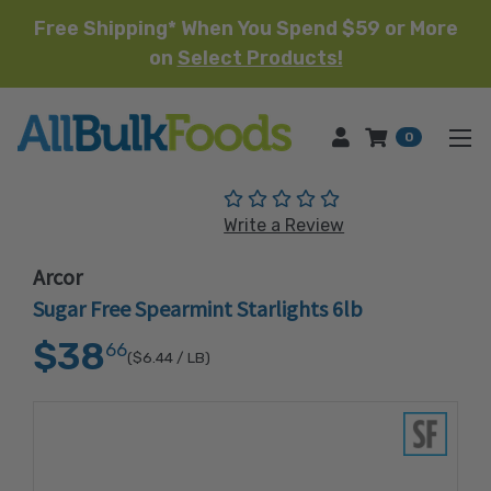
Free Shipping* When You Spend $59 or More
on
Select Products!
HOME
0
(No reviews yet)
Write a Review
Arcor
Sugar Free Spearmint Starlights 6lb
$38
66
($6.44
/ LB)