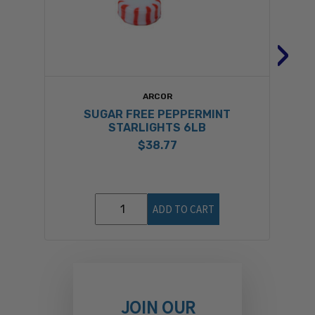
›
ARCOR
SUGAR FREE PEPPERMINT
STARLIGHTS 6LB
$38.77
ADD TO CART
JOIN OUR