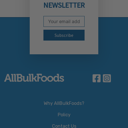
NEWSLETTER
Email Address
Subscribe to our newslett
Why AllBulkFoods?
Policy
Contact Us