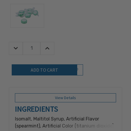
Decrease Quantity:
Increase Quantity:
Quantity:
Add to Wish List
View Details
INGREDIENTS
Isomalt, Maltitol Syrup, Artificial Flavor
(spearmint), Artificial Color (titanium dioxide),