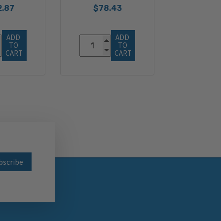
2.87
$78.43
ADD 
ADD 
TO 
TO 
CART
CART
wsletter