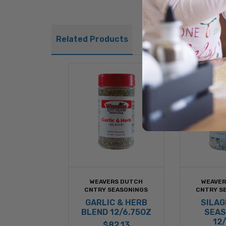
Related Products
WEAVERS DUTCH
WEAVER
CNTRY SEASONINGS
CNTRY S
GARLIC & HERB
SILAG
BLEND 12/6.75OZ
SEAS
12
$82.13