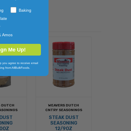
ng
Baking
late
y
& Amos
ign Me Up!
p you agree to receive email
ing from AllBulkFoods.
S DUTCH
WEAVERS DUTCH
ASONINGS
CNTRY SEASONINGS
 DUST
STEAK DUST
ONING
SEASONING
20OZ
12/9OZ