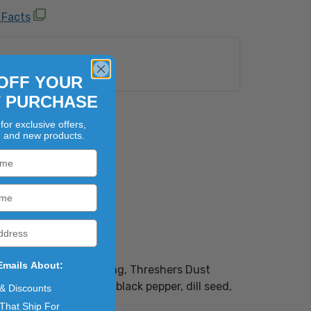
 Facts
UTES
OFF YOUR
T PURCHASE
for exclusive offers,
, and new products.
Emails About:
own as Creole Seasoning, Threshers Dust
ried garlic, sea salt, black pepper, dill seed,
 & Discounts
That Ship For