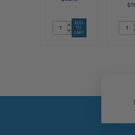
$7
ADD 
TO 
CART