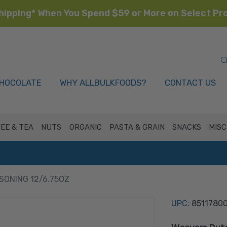
hipping* When You Spend $59 or More on
Select Pr
HOCOLATE
WHY ALLBULKFOODS?
CONTACT US
EE & TEA
NUTS
ORGANIC
PASTA & GRAIN
SNACKS
MISC
SONING 12/6.75OZ
UPC:
8511780