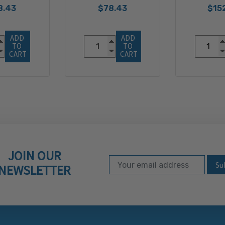
8.43
$78.43
$15
ADD 
ADD 
TO 
TO 
CART
CART
JOIN OUR
Email Address
Subscribe to our ne
NEWSLETTER