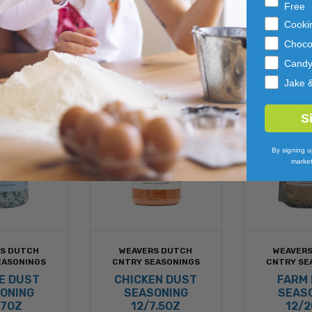
Free
Cooki
Choco
Cand
Jake 
S
By signing u
market
S DUTCH
WEAVERS DUTCH
WEAVER
EASONINGS
CNTRY SEASONINGS
CNTRY SE
E DUST
CHICKEN DUST
FARM
ONING
SEASONING
SEAS
/7OZ
12/7.5OZ
12/