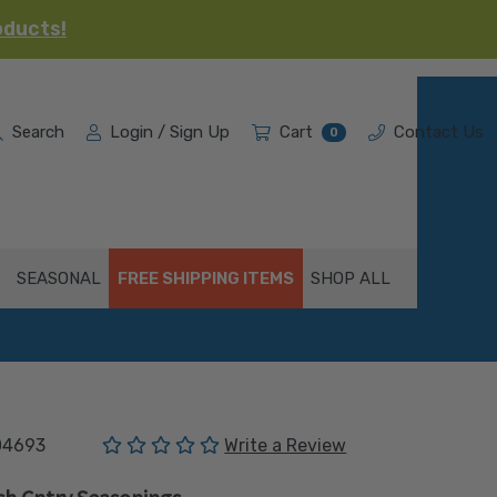
oducts!
Search
Login / Sign Up
Cart
Contact Us
0
SEASONAL
FREE SHIPPING ITEMS
SHOP ALL
(No reviews yet)
04693
Write a Review