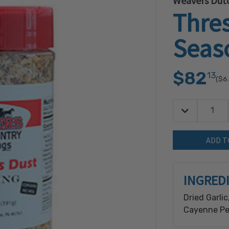
Weavers Dutc
Thre
Seas
$82
13
($6
Decrease Quan
Quantity:
INGRED
Dried Garlic
Cayenne Pep
milk, soy &