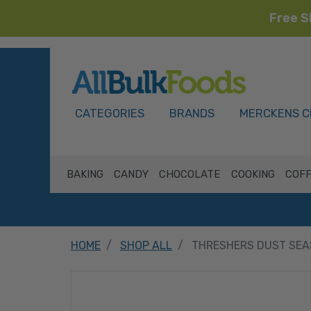
Free S
HOME
CATEGORIES
BRANDS
MERCKENS C
BAKING
CANDY
CHOCOLATE
COOKING
COFF
HOME
SHOP ALL
THRESHERS DUST SEA