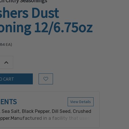
h Cntry Seasonings
shers Dust
oning 12/6.75oz
.84
EA)
tity:
Increase Quantity:
Add to Wish List
IENTS
View Details
, Sea Salt, Black Pepper, Dill Seed, Crushed
per.Manufactured in a facility that uses
 wheat.