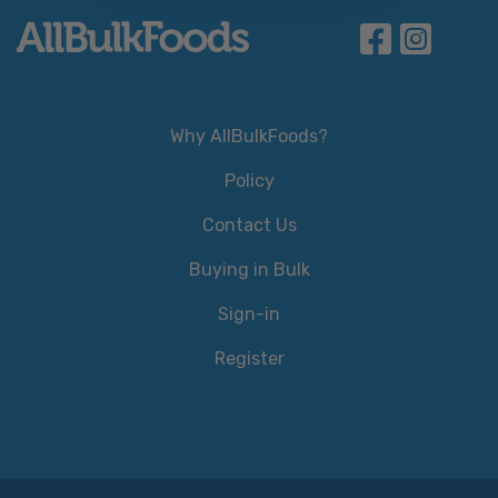
Why AllBulkFoods?
Policy
Contact Us
Buying in Bulk
Sign-in
Register