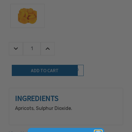
Decrease Quantity:
Increase Quantity:
Quantity:
Add to Wish List
INGREDIENTS
Apricots, Sulphur Dioxide.