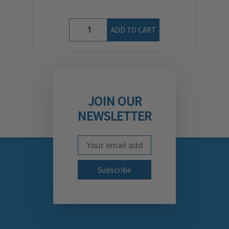
ADD TO CART
JOIN OUR
NEWSLETTER
Email Address
Subscribe to our newslett