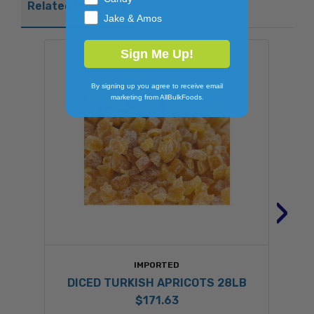
Related Products
Jake & Amos
Sign Me Up!
By signing up you agree to receive email
marketing from AllBulkFoods.
›
IMPORTED
DICED TURKISH APRICOTS 28LB
$171.63