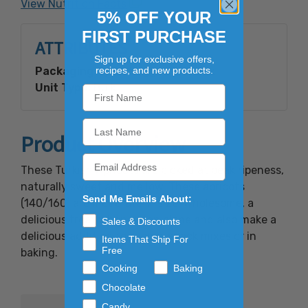
View Nutrition Facts
5% OFF YOUR
FIRST PURCHASE
ATTRIBUTES
Sign up for exclusive offers,
recipes, and new products.
Packaging Type:
Bagged In A Box
Unit Type:
Bulk
Product Overview
These Turkish Apricots are picked at peak ripeness,
naturally sweet and mellow. These apricots
Send Me Emails About:
(140/160) are moderate in size, wholesome, a
delicious treat when eaten alone and also make a
Sales & Discounts
delicious addition to salads, snack mixes or in
Items That Ship For
Free
baking.
Cooking
Baking
Chocolate
Candy