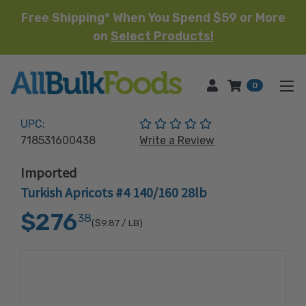
Free Shipping* When You Spend $59 or More
on
Select Products!
HOME
0
(No reviews yet)
UPC:
718531600438
Write a Review
Imported
Turkish Apricots #4 140/160 28lb
$276
38
($9.87
/ LB)