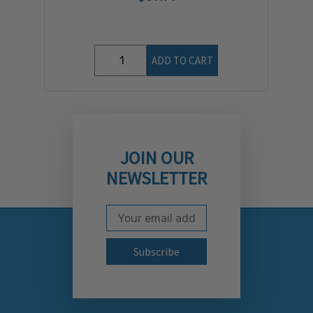
ADD TO CART
JOIN OUR
NEWSLETTER
Email Address
Subscribe to our newslett