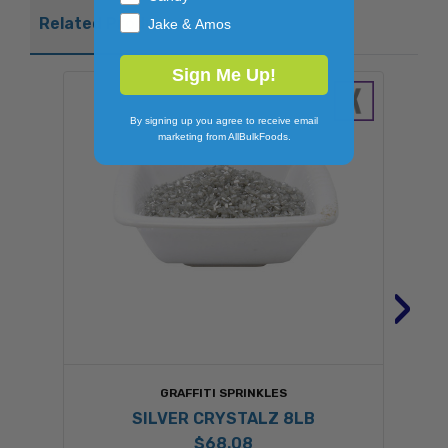
Related Products
Jake & Amos
Sign Me Up!
By signing up you agree to receive email
marketing from AllBulkFoods.
›
GRAFFITI SPRINKLES
SILVER CRYSTALZ 8LB
$68.08