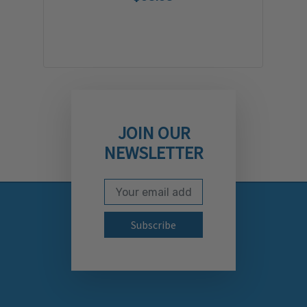
JOIN OUR
NEWSLETTER
Email Address
Subscribe to our newslett