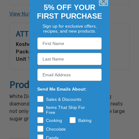
Lecithin.
5% OFF YOUR
View Nutrition Facts
FIRST PURCHASE
Contains: Soy
Sign up for exclusive offers,
recipes, and new products.
ATTRIBUTES
Kosher:
Yes
Packaging Type:
Cardboard Container
Unit Type:
Bulk
Product Overview
Send Me Emails About:
White Diamond Crystalz are just like adding
Sales & Discounts
diamonds to your baked goods. Make your treats
Items That Ship For
not only taste good but look rich with these large
Free
sugar granules.
Cooking
Baking
Chocolate
Candy