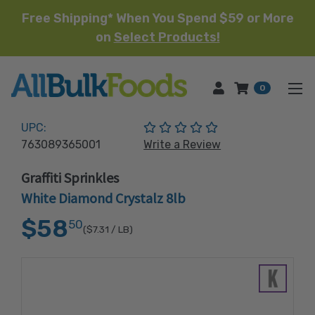
Free Shipping* When You Spend $59 or More
on
Select Products!
HOME
0
(No reviews yet)
UPC:
763089365001
Write a Review
Graffiti Sprinkles
White Diamond Crystalz 8lb
$58
50
($7.31
/ LB)