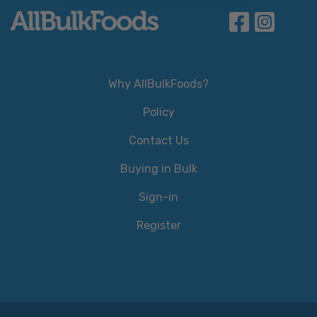
Why AllBulkFoods?
Policy
Contact Us
Buying in Bulk
Sign-in
Register