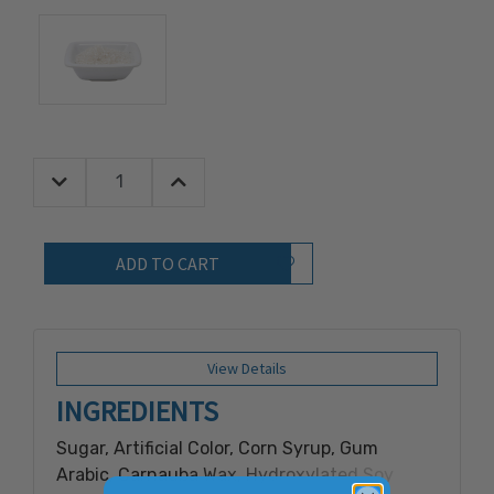
Decrease Quantity:
Increase Quantity:
Quantity:
Add to Wish List
View Details
INGREDIENTS
Sugar, Artificial Color, Corn Syrup, Gum
Arabic, Carnauba Wax, Hydroxylated Soy