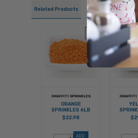
Related Products
GRAFFITI SPRINKLES
GRAFFITI
ORANGE
YE
SPRINKLES 6LB
SPRINK
$22.98
$2
ADD 