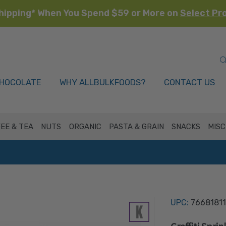
hipping* When You Spend $59 or More on
Select Pr
HOCOLATE
WHY ALLBULKFOODS?
CONTACT US
EE & TEA
NUTS
ORGANIC
PASTA & GRAIN
SNACKS
MISC
UPC:
76681811