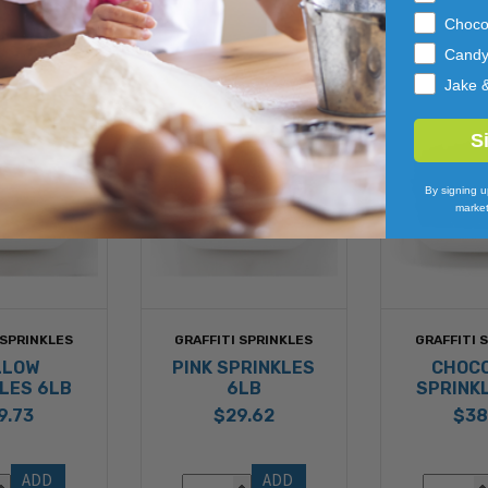
Choco
Cand
Jake 
S
By signing u
market
 SPRINKLES
GRAFFITI SPRINKLES
GRAFFITI 
LLOW
PINK SPRINKLES
CHOC
LES 6LB
6LB
SPRINK
9.73
$29.62
$38
ADD 
ADD 