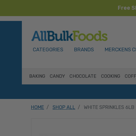
Free S
HOME
CATEGORIES
BRANDS
MERCKENS C
BAKING
CANDY
CHOCOLATE
COOKING
COFF
HOME
SHOP ALL
WHITE SPRINKLES 6LB