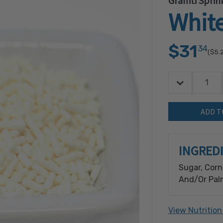
Graffiti Sprin
White
$31
34
($5.
Decrease Quan
Quantity:
INGRED
Sugar, Corn 
And/Or Palm
Glaze, Natur
View Nutrition
Contains: S