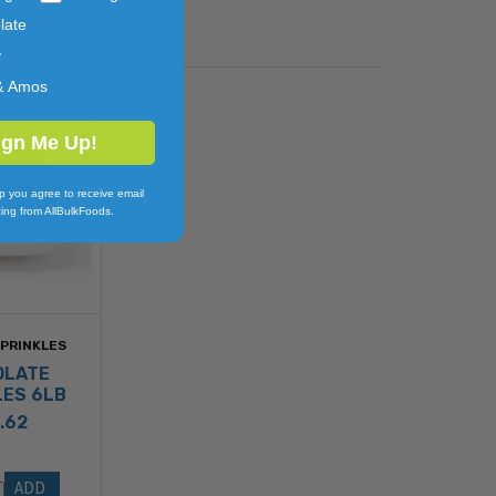
late
y
& Amos
ign Me Up!
p you agree to receive email
ing from AllBulkFoods.
SPRINKLES
OLATE
LES 6LB
.62
ADD 