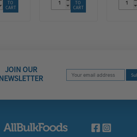
TO 
TO 
CART
CART
JOIN OUR
Email Address
Subscribe to our ne
NEWSLETTER