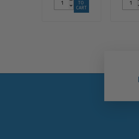
TO 
CART