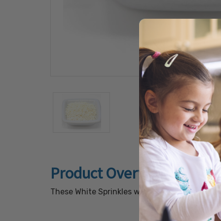
Product Overview
These White Sprinkles will add an appealing to