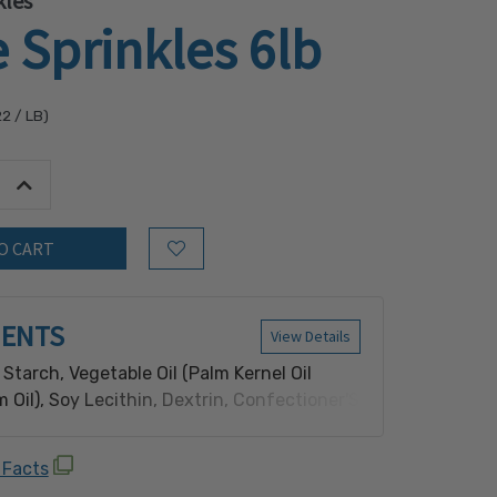
kles
 Sprinkles 6lb
22
/ LB)
tity:
Increase Quantity:
Add to Wish List
IENTS
View Details
Starch, Vegetable Oil (Palm Kernel Oil
 Oil), Soy Lecithin, Dextrin, Confectioner'S
al And Artificial Flavor, Carnauba Wax.
 Facts
oy