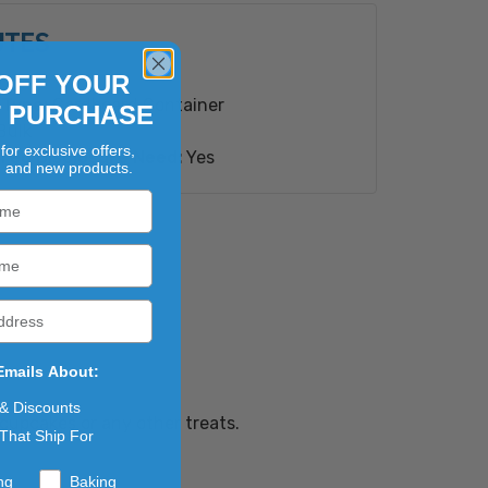
UTES
ioengineered Ingredient(s).
s
OFF YOUR
Type:
Cardboard Container
T PURCHASE
Bulk
for exclusive offers,
red Disclosure Need:
Yes
, and new products.
Emails About:
 & Discounts
 cupcakes or any other treats.
That Ship For
ng
Baking