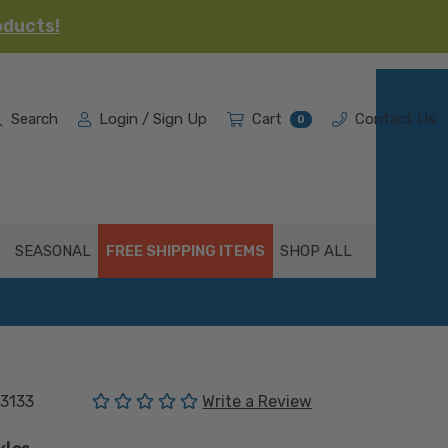
oducts!
Search
Login / Sign Up
Cart
Contact Us
0
SEASONAL
FREE SHIPPING ITEMS
SHOP ALL
(No reviews yet)
3133
Write a Review