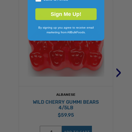
Sign Me Up!
By signing up you agree to receive email
marketing from AllBulkFoods.
›
ALBANESE
WILD CHERRY GUMMI BEARS
4/5LB
$59.95