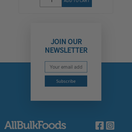
ADD TO CART
JOIN OUR
NEWSLETTER
Email Address
Subscribe to our newslett