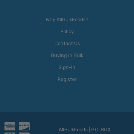
Why AllBulkFoods?
Policy
Contact Us
Buying in Bulk
Sign-in
Register
AllBulkFoods | P.O. BOX