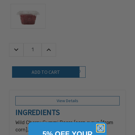
Decrease Quantity:
Increase Quantity:
Quantity:
Add to Wish List
View Details
INGREDIENTS
Wild Cherry Gummi Bears (corn syrup [from
corn], sugar [from beets], water, gelatin,
5% OFF YOUR