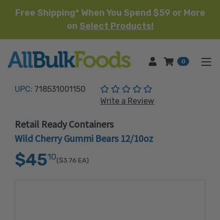
Free Shipping* When You Spend $59 or More
on
Select Products!
HOME
0
(No reviews yet)
UPC:
718531001150
Write a Review
Retail Ready Containers
Wild Cherry Gummi Bears 12/10oz
$45
10
($3.76
EA)