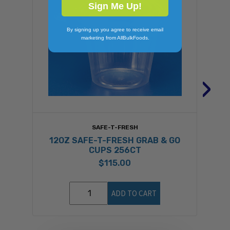
Sign Me Up!
By signing up you agree to receive email
marketing from AllBulkFoods.
›
SAFE-T-FRESH
12OZ SAFE-T-FRESH GRAB & GO
CUPS 256CT
$115.00
ADD TO CART