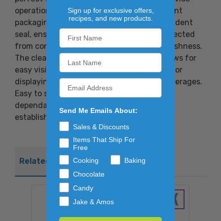
operations that need reliable and convenient
Sign up for exclusive offers,
recipes, and new products.
packaging. Each cup features a tamper-evident
seal, ensuring that your drinks remain protected
from contamination and maintain their freshness.
The clear, durable plastic construction allows for
easy visibility of contents, making it ideal for
displaying juices, smoothies, and other beverages.
Easy to stack and store, these cups are a
dependable choice for any food service
Send Me Emails About:
establishment.
Sales & Discounts
Items That Ship For
Free
Cooking
Baking
Related Products
Chocolate
Candy
Jake & Amos