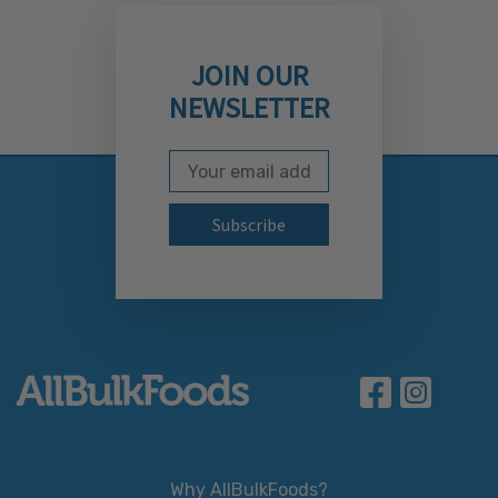
JOIN OUR
NEWSLETTER
Email Address
Subscribe to our newslett
Why AllBulkFoods?