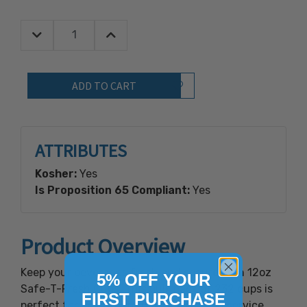
Decrease Quantity:
Increase Quantity:
Quantity:
Add to Wish List
ATTRIBUTES
Kosher:
Yes
Is Proposition 65 Compliant:
Yes
Product Overview
Keep your beverages fresh and secure with 12oz
5% OFF YOUR
Safe-T-Fresh Cups. This bulk pack of 232 cups is
FIRST PURCHASE
perfect for delis, restaurants, and food service