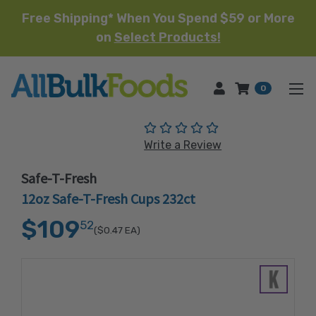
Free Shipping* When You Spend $59 or More
on
Select Products!
HOME
0
(No reviews yet)
Write a Review
Safe-T-Fresh
12oz Safe-T-Fresh Cups 232ct
$109
52
($0.47
EA)