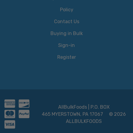
Policy
Contact Us
Buying in Bulk
Sign-in
Register
AllBulkFoods | P.O. BOX
465 MYERSTOWN, PA 17067
© 2026
ALLBULKFOODS