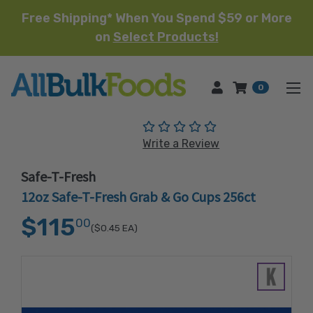
Free Shipping* When You Spend $59 or More
on
Select Products!
HOME
0
(No reviews yet)
Write a Review
Safe-T-Fresh
12oz Safe-T-Fresh Grab & Go Cups 256ct
$115
00
($0.45
EA)