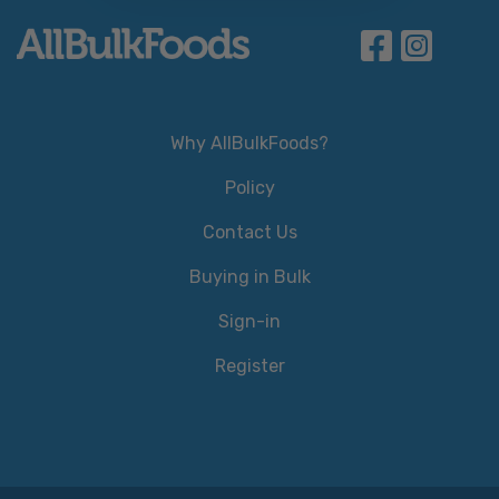
Why AllBulkFoods?
Policy
Contact Us
Buying in Bulk
Sign-in
Register