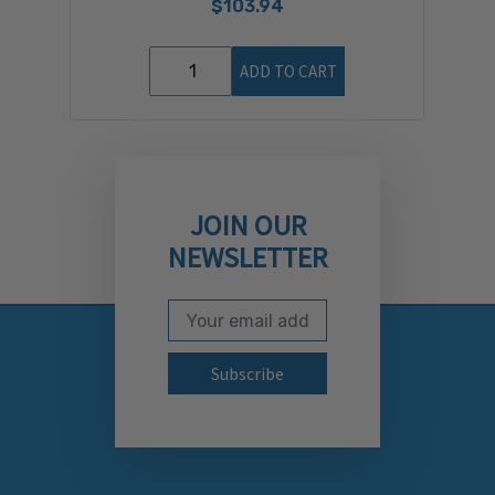
$103.94
ADD TO CART
JOIN OUR
NEWSLETTER
Email Address
Subscribe to our newslett