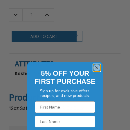
Decrease Quantity:
Increase Quantity:
Quantity:
Add to Wish List
ATTRIBUTES
5% OFF YOUR
Kosher:
Yes
FIRST PURCHASE
Sign up for exclusive offers,
Product Overview
recipes, and new products.
12oz Safe-T-Fresh Grab & Go Cups