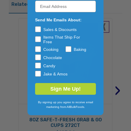
Related Products
Send Me Emails About:
Sales & Discounts
Items That Ship For
Free
Cooking
Baking
Chocolate
Candy
Jake & Amos
›
Sign Me Up!
By signing up you agree to receive email
marketing from AllBulkFoods.
SAFE-T-FRESH
8OZ SAFE-T-FRESH GRAB & GO
CUPS 272CT