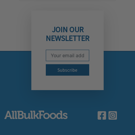
JOIN OUR
NEWSLETTER
Email Address
Subscribe to our newslett