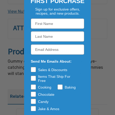
FIRST PURCHASE
Flavor, Coconut Oil, Pectin, Carnauba Wax,
Artificial Color: FD&C Yellow #5, FD&C Red
Sign up for exclusive offers,
View Nutrition Facts
recipes, and new products.
#40, FD&C Blue #1.May contain milk.
ATTRIBUTES
Product Overview
Gummy candy in an updated bear shape! Eye-
Send Me Emails About:
catching, colorful, and full of flavor, 4D gummies
Sales & Discounts
will stand out on shelves or in displays.
Items That Ship For
Free
Cooking
Baking
Chocolate
Related Products
Candy
Jake & Amos