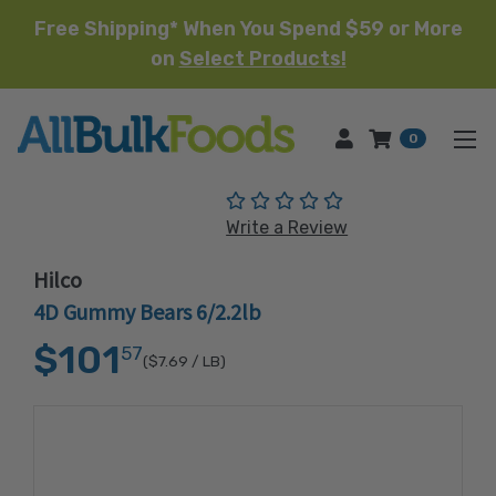
Free Shipping* When You Spend $59 or More
on
Select Products!
HOME
0
(No reviews yet)
Write a Review
Hilco
4D Gummy Bears 6/2.2lb
$101
57
($7.69
/ LB)