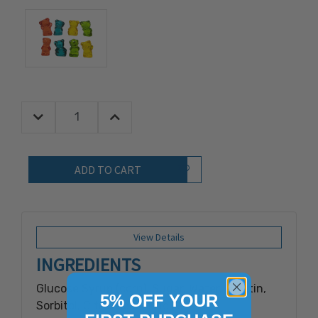
Decrease Quantity:
Increase Quantity:
Quantity:
Add to Wish List
View Details
INGREDIENTS
Glucose Syrup (corn), Sugar, Water, Gelatin,
5% OFF YOUR
Sorbitol, Citric Acid Malic Acid, Artificial