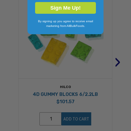
Sign Me Up!
By signing up you agree to receive email
marketing from AllBulkFoods.
›
HILCO
4D GUMMY BLOCKS 6/2.2LB
$101.57
ADD TO CART