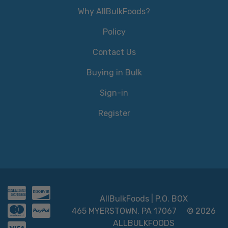
Why AllBulkFoods?
Policy
Contact Us
Buying in Bulk
Sign-in
Register
AllBulkFoods | P.O. BOX
465 MYERSTOWN, PA 17067
© 2026
ALLBULKFOODS