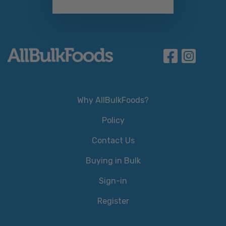
Why AllBulkFoods?
Policy
Contact Us
Buying in Bulk
Sign-in
Register