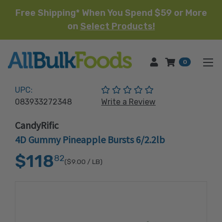
Free Shipping* When You Spend $59 or More
on
Select Products!
HOME
0
(No reviews yet)
UPC:
083933272348
Write a Review
CandyRific
4D Gummy Pineapple Bursts 6/2.2lb
$118
82
($9.00
/ LB)