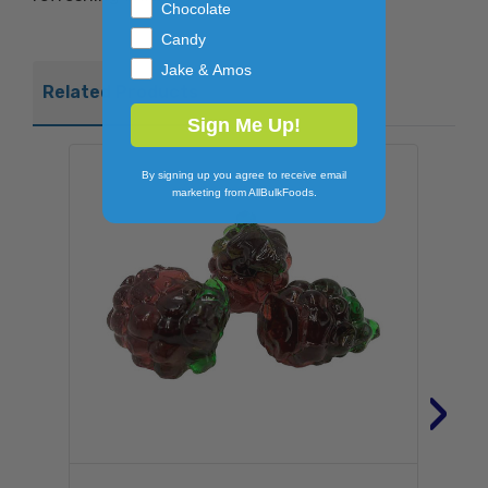
Chocolate
Candy
Jake & Amos
Related Products
Sign Me Up!
By signing up you agree to receive email
marketing from AllBulkFoods.
›