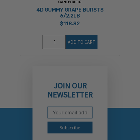
CANDYRIFIC
4D GUMMY GRAPE BURSTS
6/2.2LB
$118.82
ADD TO CART
JOIN OUR
NEWSLETTER
Email Address
Subscribe to our newslett