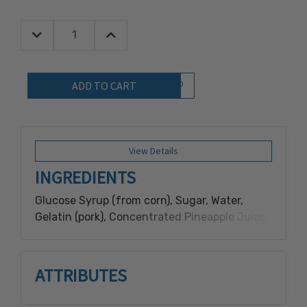
Decrease Quantity:
Increase Quantity:
Quantity:
Add to Wish List
View Details
INGREDIENTS
Glucose Syrup (from corn), Sugar, Water,
Gelatin (pork), Concentrated Pineapple Juice,
Glycerol, Citric Acid, Artificial Flavor, Malic
Acid, Coconut Oil, Pectin, Carnauba Wax,
Sodium Citrate, Titanium Dioxide, FD&C
ATTRIBUTES
Yellow 5, Agar, FD&C Blue 1.