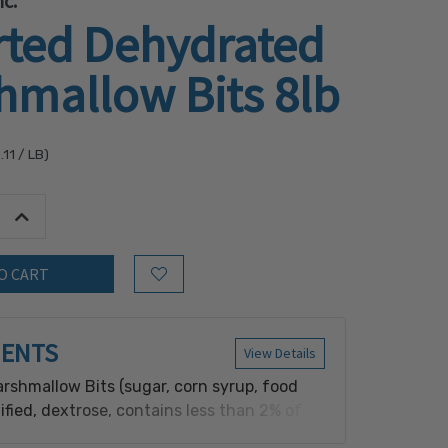
c.
rted Dehydrated
hmallow Bits 8lb
.11
/ LB)
tity:
Increase Quantity:
Add to Wish List
IENTS
View Details
rshmallow Bits (sugar, corn syrup, food
fied, dextrose, contains less than 2% of
dium hexametaphosphate, red 40, artificial