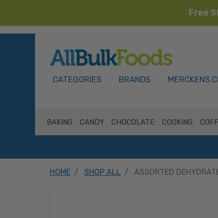
Free S
HOME
CATEGORIES
BRANDS
MERCKENS C
BAKING
CANDY
CHOCOLATE
COOKING
COFF
HOME
SHOP ALL
ASSORTED DEHYDRAT