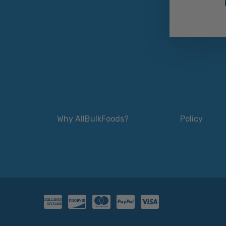
Why AllBulkFoods?
Policy