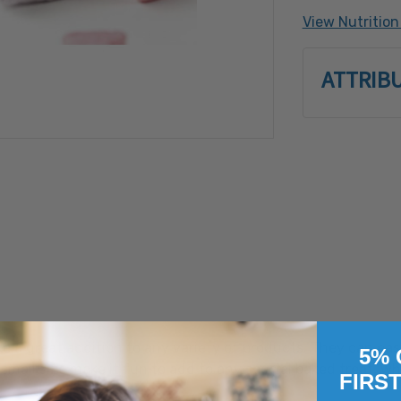
flavor, yello
View Nutrition
Processed o
Crustacean 
ATTRIB
Soy, Tree N
Filbert (Ha
Pistachio, 
a great addition to any variety of products. They can easi
5% 
small size make it fun to add to any special baked treat, w
FIRS