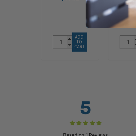
$13
ADD 
TO 
CART
5
Based on
1
Reviews