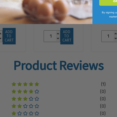
S
6.91
$132.48
By signing u
market
ADD 
ADD 
TO 
TO 
CART
CART
Product Reviews
(1)
(0)
(0)
(0)
(0)