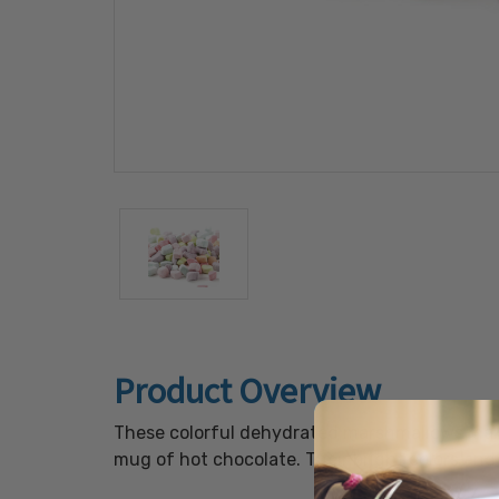
Product Overview
These colorful dehydrated marshmallows make 
mug of hot chocolate. Their bright colors and 