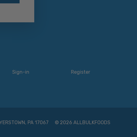
Sign-in
Register
 MYERSTOWN, PA 17067
© 2026 ALLBULKFOODS