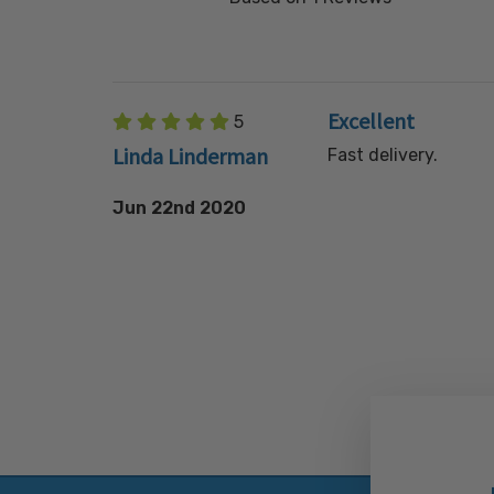
Excellent
5
Linda Linderman
Fast delivery.
Jun 22nd 2020