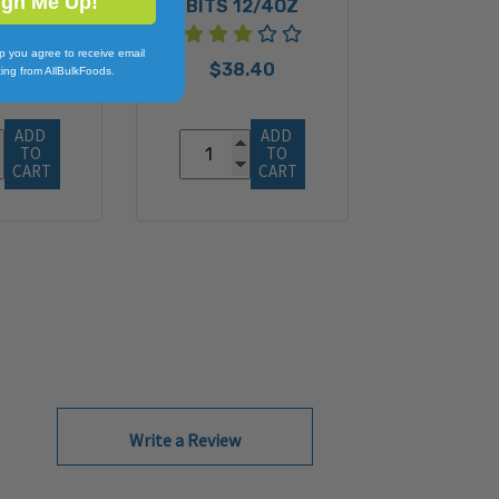
ign Me Up!
BITS 12/4OZ
p you agree to receive email
$38.40
ing from AllBulkFoods.
ADD 
ADD 
TO 
TO 
CART
CART
Write a Review