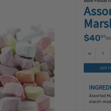
Bulk Foods In
Asso
Mars
$40
89
($5
Decrease Quan
Quantity:
INGRED
Assorted Ma
starch-modi
gelatin, so