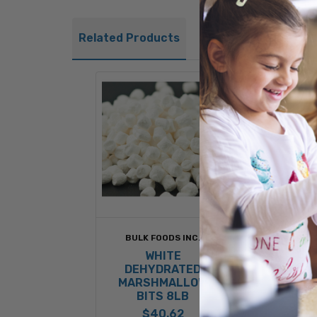
Related Products
BULK FOODS INC.
KRAFT
INGRE
WHITE
ASS
DEHYDRATED
DEHY
MARSHMALLOW
MARSH
BITS 8LB
BITS
$40.62