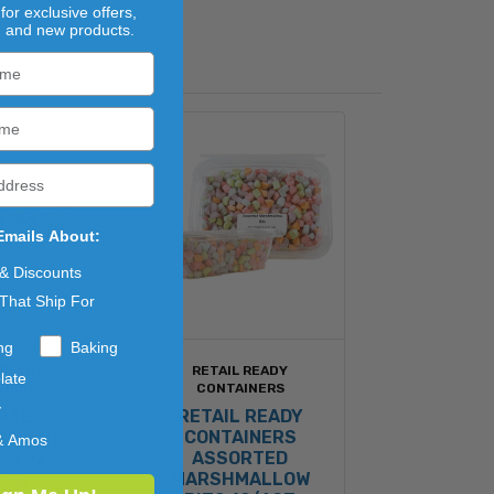
for exclusive offers,
, and new products.
Emails About:
 & Discounts
That Ship For
ng
Baking
 READY
RETAIL READY
late
INERS
CONTAINERS
y
RTED
RETAIL READY
MALLOW
CONTAINERS
& Amos
6/7OZ
ASSORTED
MARSHMALLOW
.28