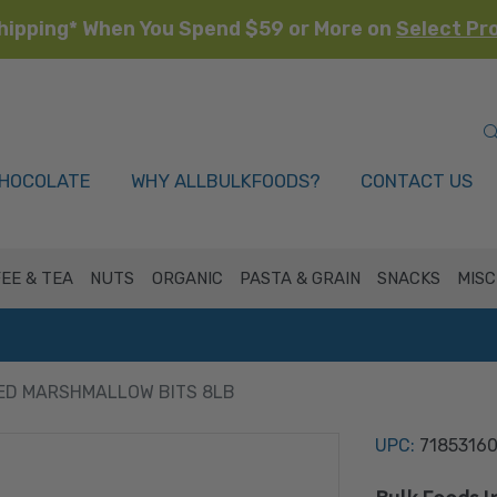
hipping* When You Spend $59 or More on
Select Pr
HOCOLATE
WHY ALLBULKFOODS?
CONTACT US
EE & TEA
NUTS
ORGANIC
PASTA & GRAIN
SNACKS
MISC
ED MARSHMALLOW BITS 8LB
UPC:
7185316