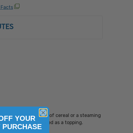
w 6, natural flavor, blue 1, yellow 5).
 Facts
n equipment that also processes:
Shellfish, Egg, Fish, Milk, Peanut, Sesame,
UTES
uts (Almond, Brazil Nut, Cashew, Coconut,
zelnut), Macadamia Nut, Pecan, Pine Nut,
Walnut) and Wheat.
ly be added to a bowl of cereal or a steaming
OFF YOUR
hether mixed in or added as a topping.
T PURCHASE