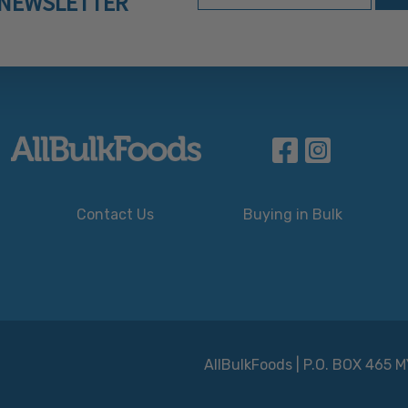
NEWSLETTER
Contact Us
Buying in Bulk
AllBulkFoods | P.O. BOX 465