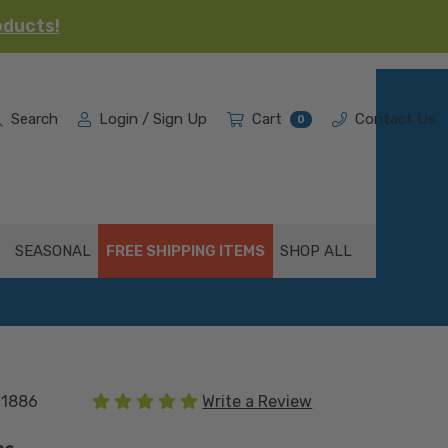
oducts!
Search
Login / Sign Up
Cart
Contact Us
0
SEASONAL
FREE SHIPPING ITEMS
SHOP ALL
(1 review)
01886
Write a Review