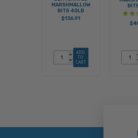
MARSHMALLOW
BIT
BITS 40LB
$136.91
$4
ADD 
TO 
CART