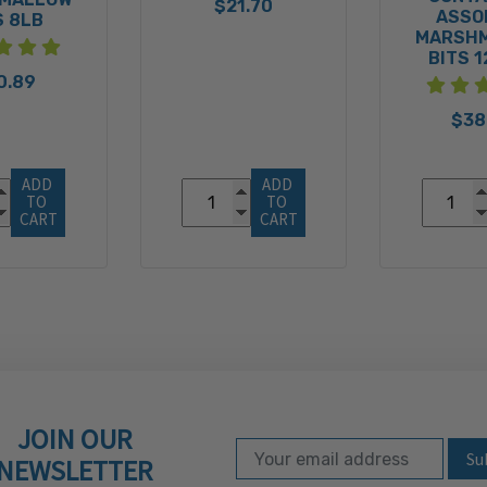
$21.70
ASSO
S 8LB
MARSH
BITS 
0.89
$38
ADD 
ADD 
TO 
TO 
CART
CART
JOIN OUR
Email Address
Subscribe to our ne
NEWSLETTER