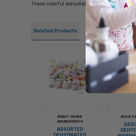
These colorful dehydrated marshmallows make 
Related Products
KRAFT HEINZ
BULK FO
INGREDIENTS
ASS
ASSORTED
DEHY
DEHYDRATED
MARSH