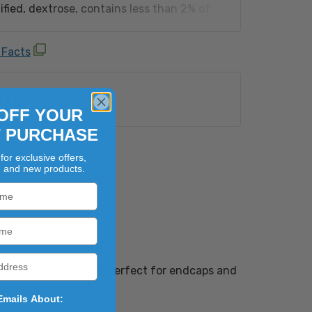
fied, dextrose, contains less than 2% of
dium hexametaphosphate, red 40, artificial
w 6, natural flavor, blue 1, yellow 5).
 Facts
n equipment that also processes:
Shellfish, Egg, Fish, Milk, Peanut, Sesame,
UTES
uts (Almond, Brazil Nut, Cashew, Coconut,
zelnut), Macadamia Nut, Pecan, Pine Nut,
OFF YOUR
Walnut) and Wheat.
T PURCHASE
for exclusive offers,
, and new products.
 easy merchandising. Perfect for endcaps and
Emails About: