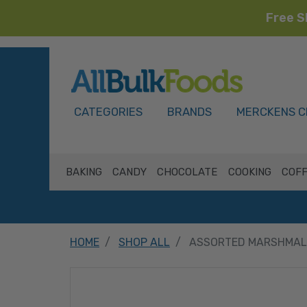
Free S
HOME
CATEGORIES
BRANDS
MERCKENS C
BAKING
CANDY
CHOCOLATE
COOKING
COFF
HOME
SHOP ALL
ASSORTED MARSHMALL