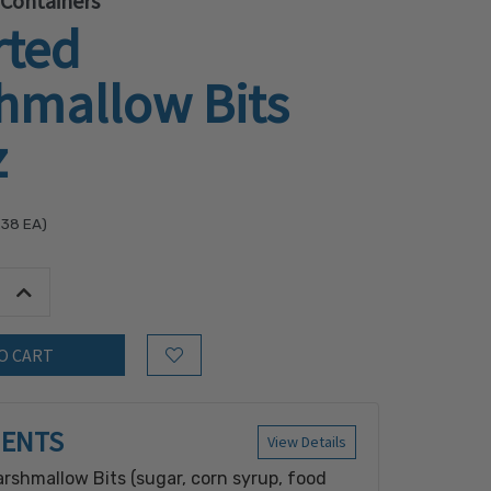
 Containers
rted
hmallow Bits
z
.38
EA)
tity:
Increase Quantity:
Add to Wish List
IENTS
View Details
rshmallow Bits (sugar, corn syrup, food