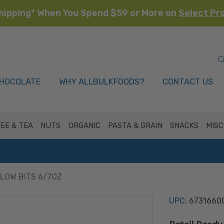
hipping* When You Spend $59 or More on
Select Pr
HOCOLATE
WHY ALLBULKFOODS?
CONTACT US
EE & TEA
NUTS
ORGANIC
PASTA & GRAIN
SNACKS
MISC
OW BITS 6/7OZ
UPC:
6731660