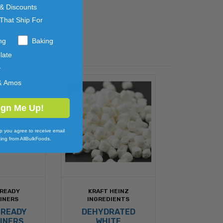
d more!
 & Discounts
That Ship For
ng
Baking
late
y
& Amos
ign Me Up!
p you agree to receive email
ing from AllBulkFoods.
 READY
KRAFT HEINZ
INERS
INGREDIENTS
 READY
DEHYDRATED
INERS
WHITE