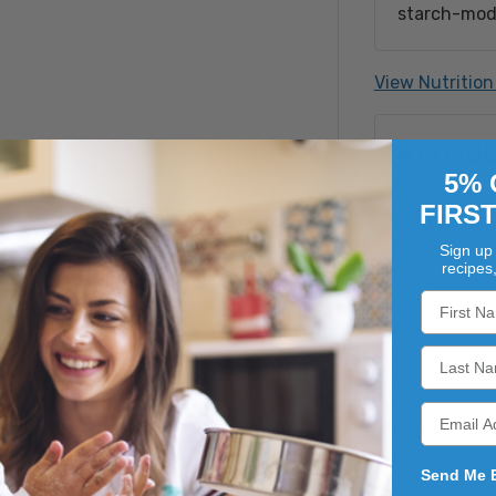
starch-modi
gelatin, so
flavor, yello
View Nutrition
Processed o
Crustacean 
ATTRIB
Soy, Tree N
Filbert (Ha
5% 
Pistachio, 
FIRS
Sign up 
recipes
 with our new Value Pack prepacked line. Case-to-shelf for
Send Me 