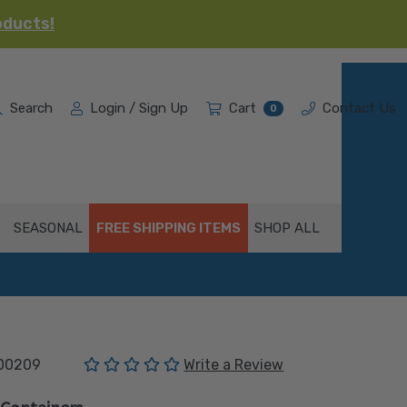
oducts!
Search
Login / Sign Up
Cart
Contact Us
0
SEASONAL
FREE SHIPPING ITEMS
SHOP ALL
(No reviews yet)
00209
Write a Review