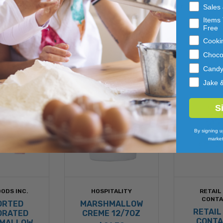
a great addition to cereal, hot chocolate, baked treats an
Sales
Items 
Free
Cooki
Choco
Cand
Jake 
S
By signing u
market
ODS INC.
HOSPITALITY
RETAIL
CONTA
ORTED
MARSHMALLOW
RETAIL
DRATED
CREME 12/7OZ
CONTA
MALLOW