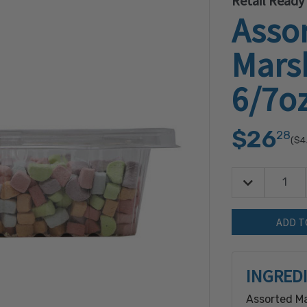
Retail Ready
Asso
Mars
6/7o
$26
28
($4
Decrease Quan
Quantity:
INGRED
Assorted Ma