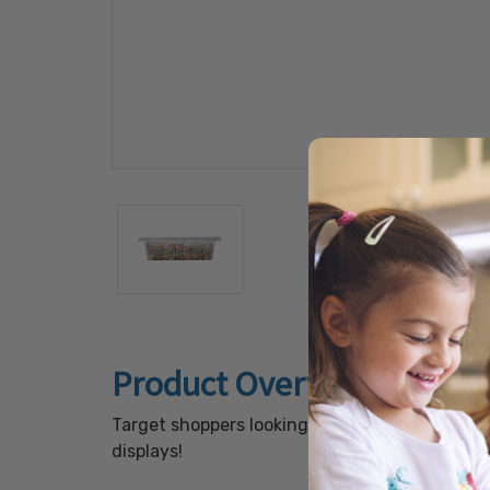
Product Overview
Target shoppers looking for shareable snacks
displays!