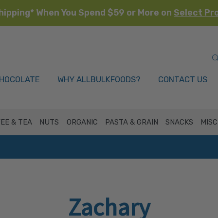
hipping* When You Spend $59 or More on
Select Pr
HOCOLATE
WHY ALLBULKFOODS?
CONTACT US
EE & TEA
NUTS
ORGANIC
PASTA & GRAIN
SNACKS
MISC
Zachary