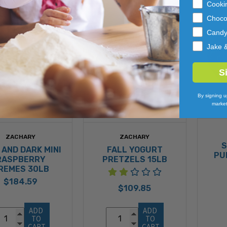
Cooki
Choco
Cand
Jake 
S
By signing u
market
ZACHARY
ZACHARY
S
 AND DARK MINI
FALL YOGURT
PU
RASPBERRY
PRETZELS 15LB
REMES 30LB
$184.59
$109.85
ADD 
ADD 
TO 
TO 
CART
CART