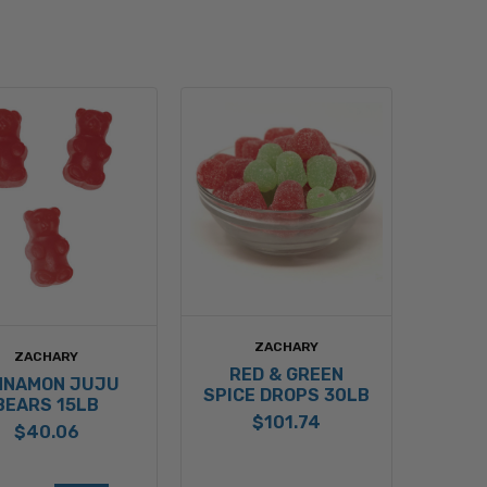
ZACHARY
ZACHARY
RED & GREEN
NNAMON JUJU
SPICE DROPS 30LB
BEARS 15LB
$101.74
$40.06