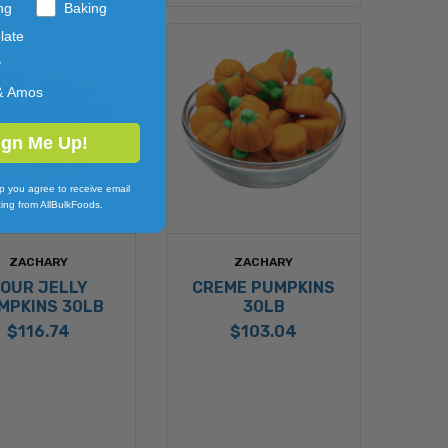
ng
Baking
late
y
& Amos
ign Me Up!
p you agree to receive email
ing from AllBulkFoods.
ZACHARY
ZACHARY
OUR JELLY
CREME PUMPKINS
MPKINS 30LB
30LB
$116.74
$103.04