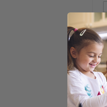
CA
CAN