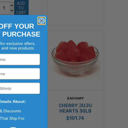
ADD 
TO 
CART
OFF YOUR
T PURCHASE
for exclusive offers,
, and new products.
ZACHARY
ZACHARY
Emails About:
ENTINE CANDY
CHERRY JUJU
CORN 30LB
HEARTS 30LB
 & Discounts
$92.74
$101.74
That Ship For