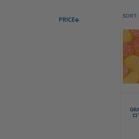
Sort 
SORT:
PRICE
SORT 
OR
CI