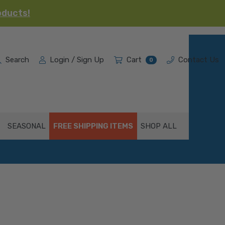
oducts!
Search
Login / Sign Up
Cart
Contact Us
0
SEASONAL
FREE SHIPPING ITEMS
SHOP ALL