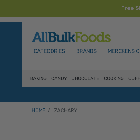
Free S
HOME
CATEGORIES
BRANDS
MERCKENS C
BAKING
CANDY
CHOCOLATE
COOKING
COFF
HOME
ZACHARY