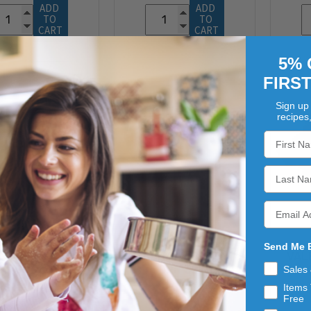
ADD 
ADD 
TO 
TO 
CART
CART
5% 
FIRS
Sign up 
recipes
ZACHARY
ZACHARY
Send Me 
RAMEL APPLE
ZACHARY CANDY
VAL
DY CORN 30LB
CORN 30LB
Sales
$101.74
$103.04
Items 
Free