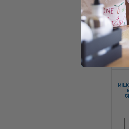
MILK
C