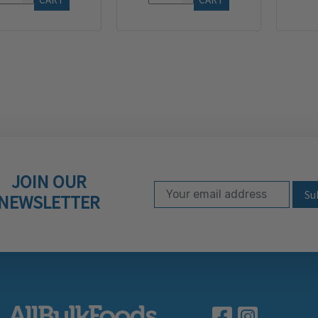
JOIN OUR
Email Address
Subscribe to our ne
NEWSLETTER