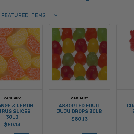
Order Select Options
BY:
ZACHARY
ZACHARY
ANGE & LEMON
ASSORTED FRUIT
CI
TRUS SLICES
JUJU DROPS 30LB
30LB
$80.13
$80.13