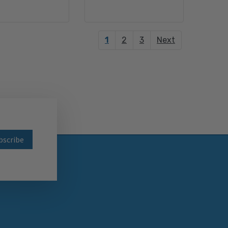
1
2
3
Next
wsletter