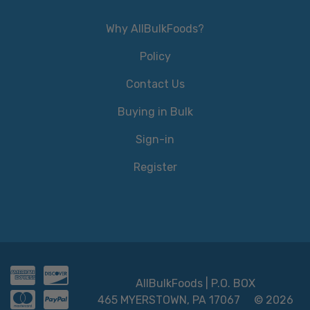
Why AllBulkFoods?
Policy
Contact Us
Buying in Bulk
Sign-in
Register
AllBulkFoods | P.O. BOX
465 MYERSTOWN, PA 17067
© 2026