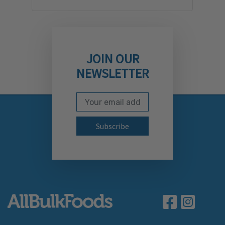
JOIN OUR
NEWSLETTER
Email Address
Subscribe to our newslett