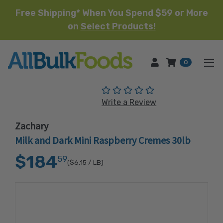
Free Shipping* When You Spend $59 or More
on
Select Products!
HOME
0
(No reviews yet)
Write a Review
Zachary
Milk and Dark Mini Raspberry Cremes 30lb
$184
59
($6.15
/ LB)