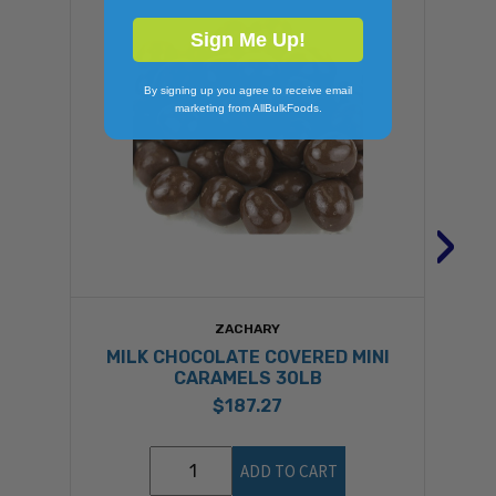
Sign Me Up!
By signing up you agree to receive email
marketing from AllBulkFoods.
›
ZACHARY
MILK CHOCOLATE COVERED MINI
CARAMELS 30LB
$187.27
ADD TO CART