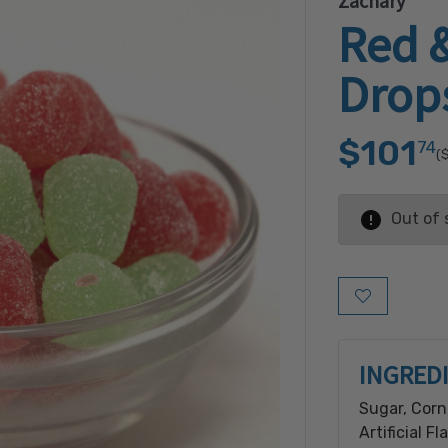
Zachary
Red 
Drop
$101
74
(
Out of 
Add to Wish L
INGRED
Sugar, Corn
Artificial F