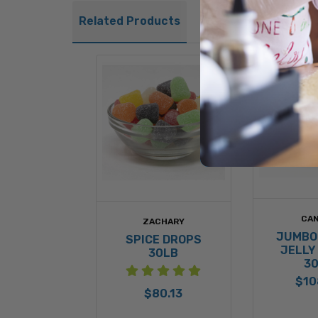
Related Products
CAN
ZACHARY
JUMBO
SPICE DROPS
JELLY
30LB
3
$10
$80.13