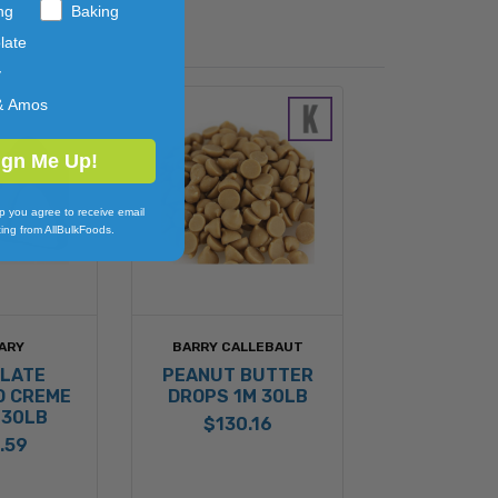
ng
Baking
late
y
& Amos
ign Me Up!
p you agree to receive email
ing from AllBulkFoods.
ARY
BARRY CALLEBAUT
LATE
PEANUT BUTTER
D CREME
DROPS 1M 30LB
 30LB
$130.16
.59