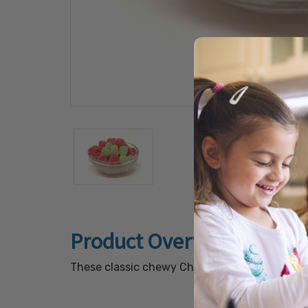
Product Overview
These classic chewy Christmas candies featur