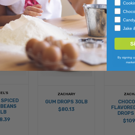
Cooki
Choco
Cand
Jake 
S
By signing u
market
EL'S
ZACHARY
ZACH
 SPICED
GUM DROPS 30LB
CHOCO
 BEANS
FLAVORE
$80.13
0LB
DROPS
8.39
$109