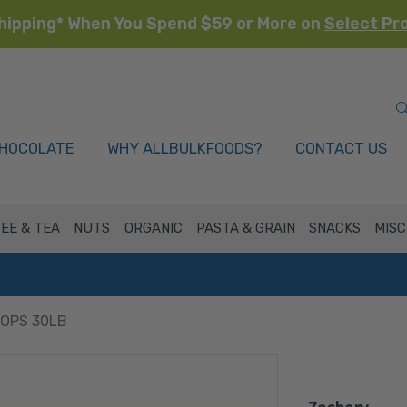
hipping* When You Spend $59 or More on
Select Pr
HOCOLATE
WHY ALLBULKFOODS?
CONTACT US
EE & TEA
NUTS
ORGANIC
PASTA & GRAIN
SNACKS
MISC
ROPS 30LB