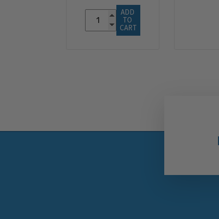
ADD 
TO 
CART