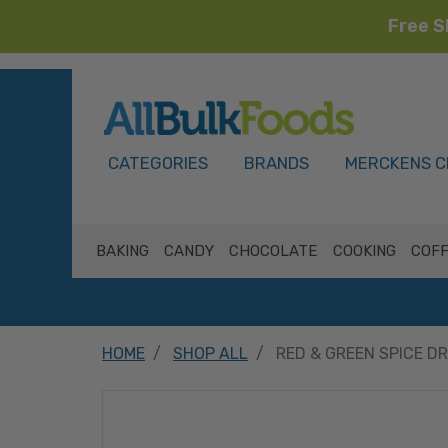
Free S
HOME
CATEGORIES
BRANDS
MERCKENS C
BAKING
CANDY
CHOCOLATE
COOKING
COFF
HOME
SHOP ALL
RED & GREEN SPICE D