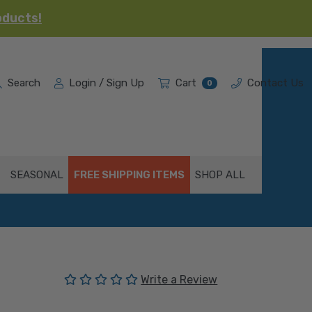
oducts!
Search
Login / Sign Up
Cart
Contact Us
0
SEASONAL
FREE SHIPPING ITEMS
SHOP ALL
(No reviews yet)
Write a Review