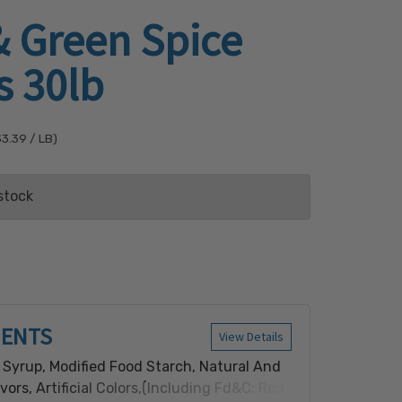
& Green Spice
s 30lb
$3.39
/ LB)
stock
ist
IENTS
View Details
 Syrup, Modified Food Starch, Natural And
lavors, Artificial Colors,(Including Fd&C: Red