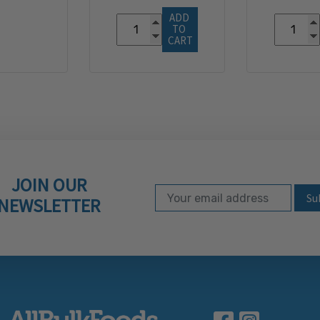
ADD 
TO 
CART
JOIN OUR
Email Address
Subscribe to our ne
NEWSLETTER