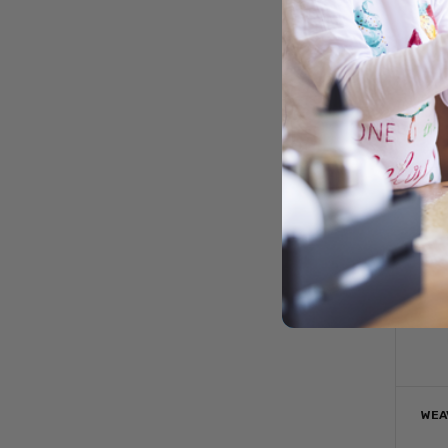
S
WEA