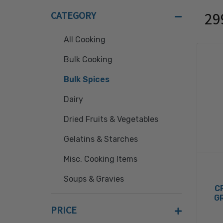
CATEGORY
29
All Cooking
Bulk Cooking
Bulk Spices
Dairy
Dried Fruits & Vegetables
Gelatins & Starches
Misc. Cooking Items
Soups & Gravies
C
G
PRICE