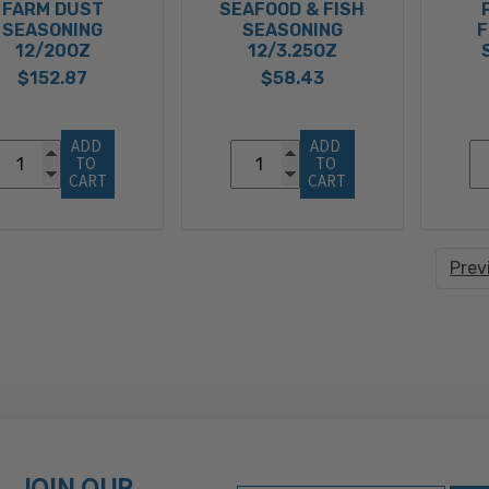
FARM DUST
SEAFOOD & FISH
SEASONING
SEASONING
F
12/20OZ
12/3.25OZ
$152.87
$58.43
ADD 
ADD 
TO 
TO 
CART
CART
Prev
JOIN OUR