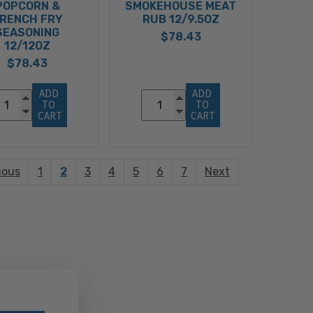
POPCORN &
SMOKEHOUSE MEAT
RENCH FRY
RUB 12/9.5OZ
SEASONING
$78.43
12/12OZ
$78.43
ADD 
ADD 
TO 
TO 
CART
CART
ious
1
2
3
4
5
6
7
Next