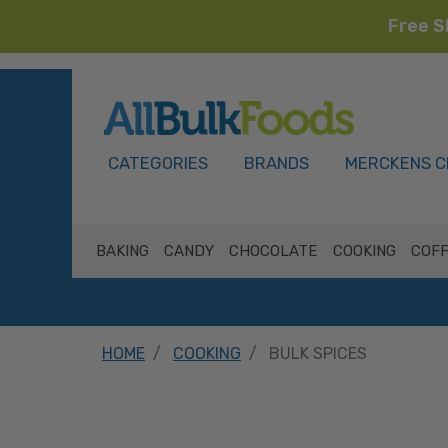
Free S
HOME
CATEGORIES
BRANDS
MERCKENS C
BAKING
CANDY
CHOCOLATE
COOKING
COFF
HOME
COOKING
BULK SPICES