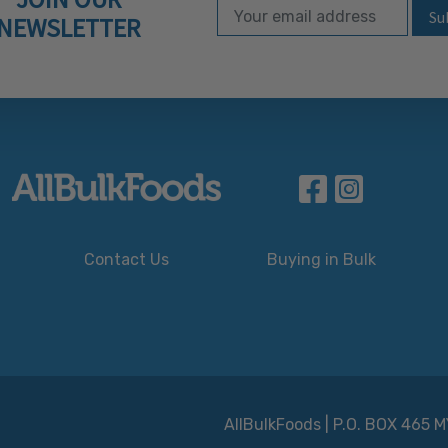
Email Address
Subscribe to our ne
NEWSLETTER
Contact Us
Buying in Bulk
AllBulkFoods | P.O. BOX 465