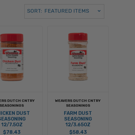
Sort Order Select Options
SORT:
SORT BY:
ERS DUTCH CNTRY
WEAVERS DUTCH CNTRY
SEASONINGS
SEASONINGS
ICKEN DUST
FARM DUST
SEASONING
SEASONING
12/7.5OZ
12/3.65OZ
$78.43
$58.43