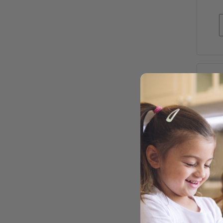
WEA
SO