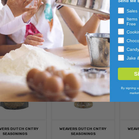
Send Me 
AMPLER 6/4CT
12/10.5OZ
$89.54
$78.43
Sales
Items 
ADD 
ADD 
Free
TO 
TO 
Cooki
CART
CART
Choco
Cand
Jake 
S
By signing u
market
VERS DUTCH CNTRY
WEAVERS DUTCH CNTRY
WEAV
SEASONINGS
SEASONINGS