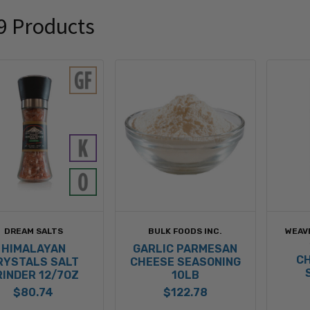
9 Products
DREAM SALTS
BULK FOODS INC.
WEAV
HIMALAYAN
GARLIC PARMESAN
CH
RYSTALS SALT
CHEESE SEASONING
RINDER 12/7OZ
10LB
$80.74
$122.78