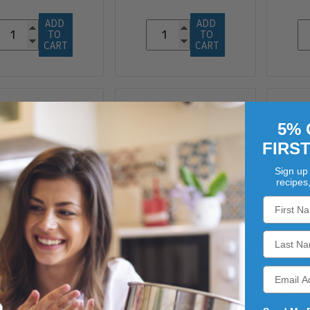
ADD 
ADD 
TO 
TO 
CART
CART
5% 
FIRS
Sign up 
recipes
VERS DUTCH CNTRY
WEAVERS DUTCH CNTRY
WEAV
SEASONINGS
SEASONINGS
FARMERS
FARM DUST
CAMP
UTHWEST HEAT
HIMALAYAN SALT
DU