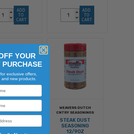
ADD 
ADD 
TO 
TO 
CART
CART
OFF YOUR
T PURCHASE
for exclusive offers,
, and new products.
WEAVERS DUTCH
ERS DUTCH CNTRY
CNTRY SEASONINGS
SEASONINGS
STEAK DUST
FIRE GRILLING
SEASONING
ST 12/9.75OZ
12/9OZ