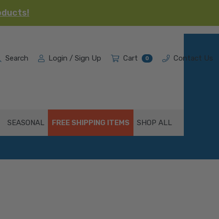
oducts!
Search
Login / Sign Up
Cart
Contact Us
0
SEASONAL
FREE SHIPPING ITEMS
SHOP ALL