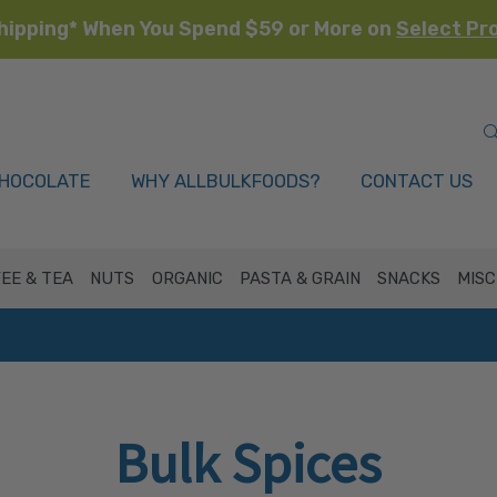
hipping* When You Spend $59 or More on
Select Pr
HOCOLATE
WHY ALLBULKFOODS?
CONTACT US
EE & TEA
NUTS
ORGANIC
PASTA & GRAIN
SNACKS
MISC
Bulk Spices