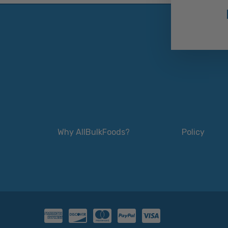
Why AllBulkFoods?
Policy