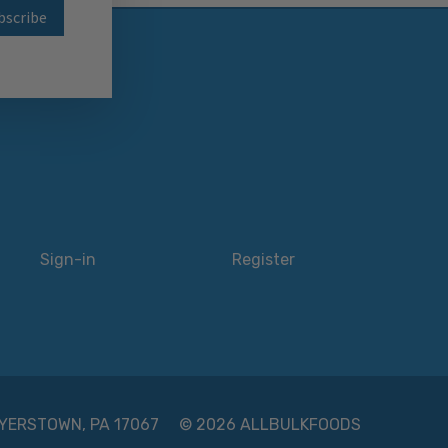
wsletter
Sign-in
Register
 MYERSTOWN, PA 17067
© 2026 ALLBULKFOODS