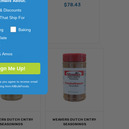
Emails About:
$78.43
$78.43
 & Discounts
That Ship For
ADD 
TO 
ng
Baking
CART
late
y
& Amos
ign Me Up!
p you agree to receive email
ing from AllBulkFoods.
ERS DUTCH CNTRY
WEAVERS DUTCH CNTRY
SEASONINGS
SEASONINGS