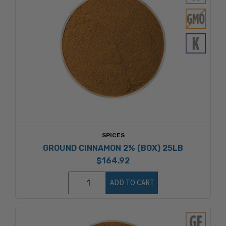
SPICES
GROUND CINNAMON 2% (BOX) 25LB
$164.92
ADD TO CART