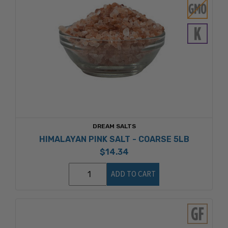
DREAM SALTS
HIMALAYAN PINK SALT - COARSE 5LB
$14.34
ADD TO CART