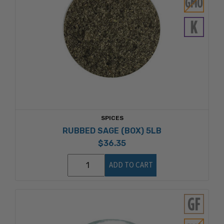
SPICES
RUBBED SAGE (BOX) 5LB
$36.35
ADD TO CART