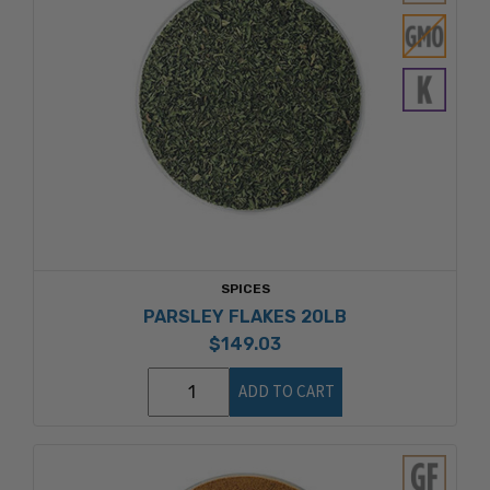
SPICES
PARSLEY FLAKES 20LB
$149.03
ADD TO CART