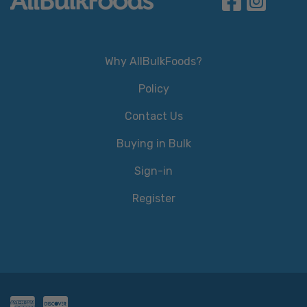
Why AllBulkFoods?
Policy
Contact Us
Buying in Bulk
Sign-in
Register