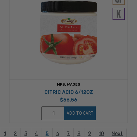
MRS. WAGES
CITRIC ACID 6/12OZ
$56.56
ADD TO CART
1
2
3
4
5
6
7
8
9
10
Next