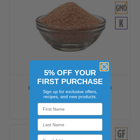
5% OFF YOUR
FIRST PURCHASE
DREAM SALTS
HIMALAYAN PINK SALT - FINE 5LB
Sign up for exclusive offers,
$12.02
recipes, and new products.
ADD TO CART