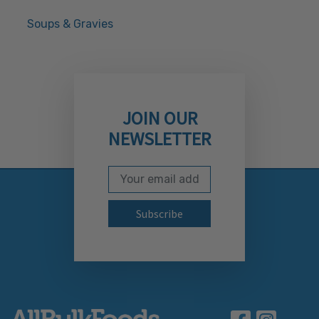
Soups & Gravies
JOIN OUR
NEWSLETTER
Email Address
Subscribe to our newslett