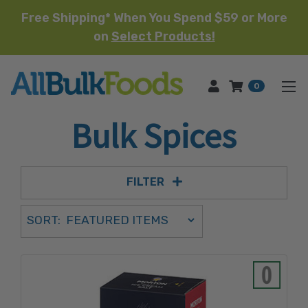
Free Shipping* When You Spend $59 or More
on
Select Products!
HOME
0
Bulk Spices
FILTER
Sort Order Select Options
SORT:
SORT BY: