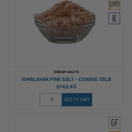
DREAM SALTS
HIMALAYAN PINK SALT - COARSE 55LB
$142.43
ADD TO CART