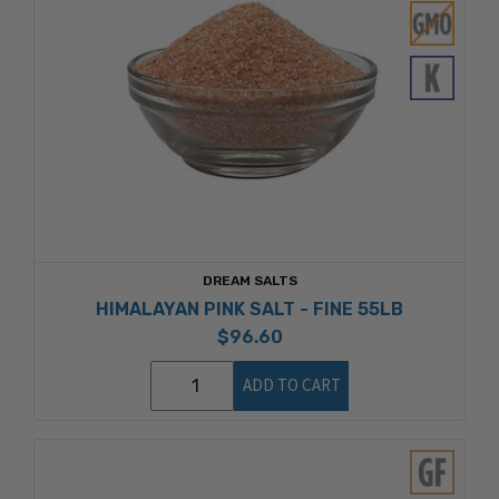
DREAM SALTS
HIMALAYAN PINK SALT - FINE 55LB
$96.60
ADD TO CART