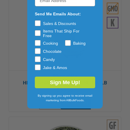
Send Me Emails About:
Sales & Discounts
Items That Ship For
Free
Cooking
Baking
Chocolate
Candy
Jake & Amos
DREAM SALTS
Sign Me Up!
HIMALAYAN PINK SALT - FINE 12/1LB
$38.85
By signing up you agree to receive email
marketing from AllBulkFoods.
ADD TO CART