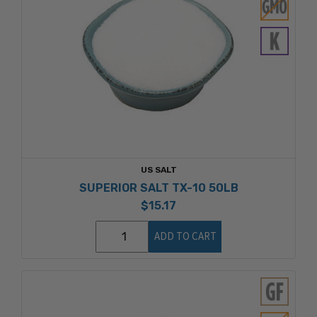
US SALT
SUPERIOR SALT TX-10 50LB
$15.17
ADD TO CART