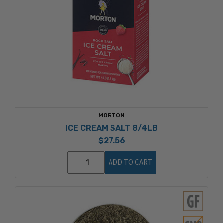
MORTON
ICE CREAM SALT 8/4LB
$27.56
ADD TO CART