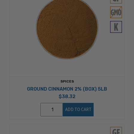
SPICES
GROUND CINNAMON 2% (BOX) 5LB
$38.32
ADD TO CART