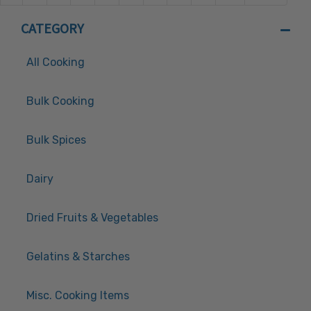
CATEGORY
All Cooking
Bulk Cooking
Bulk Spices
Dairy
Dried Fruits & Vegetables
Gelatins & Starches
Misc. Cooking Items