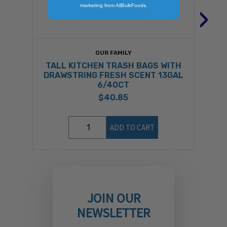
›
marketing from AllBulkFoods.
OUR FAMILY
TALL KITCHEN TRASH BAGS WITH
DRAWSTRING FRESH SCENT 13GAL
6/40CT
$40.85
ADD TO CART
JOIN OUR
NEWSLETTER