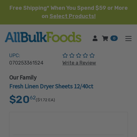
Free Shipping* When You Spend $59 or More
on
Select Products!
HOME
0
(No reviews yet)
UPC:
070253361524
Write a Review
Our Family
Fresh Linen Dryer Sheets 12/40ct
$20
62
($1.72
EA)