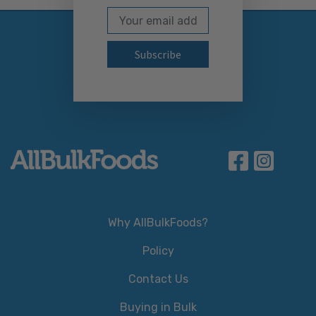
Email Address
Subscribe to our newslett
Why AllBulkFoods?
Policy
Contact Us
Buying in Bulk