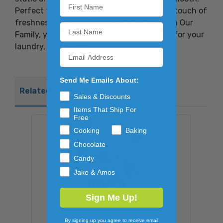
Perfect for all types of loads, they bring a touch of
freshness and comfort to every wash. With Our
Family, you can count on quality and care for your
laundry, every time.
Send Me Emails About:
Related Products
Sales & Discounts
Items That Ship For
Free
Cooking
Baking
Chocolate
Candy
Jake & Amos
Sign Me Up!
By signing up you agree to receive email