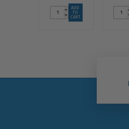
ADD 
TO 
CART