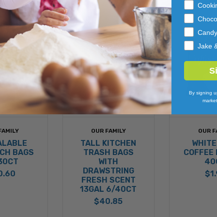
Cooki
Choco
Cand
Jake 
S
By signing u
market
FAMILY
OUR FAMILY
OUR F
ALABLE
TALL KITCHEN
WHITE
CH BAGS
TRASH BAGS
COFFEE 
30CT
WITH
40
DRAWSTRING
0.60
$1
FRESH SCENT
13GAL 6/40CT
$40.85