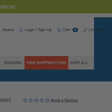
oducts!
Search
Login / Sign Up
Cart
Contact Us
0
SEASONAL
FREE SHIPPING ITEMS
SHOP ALL
(No reviews yet)
33593
Write a Review