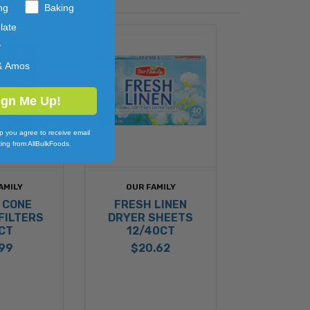
ng
Baking
late
y
& Amos
ign Me Up!
p you agree to receive email
ing from AllBulkFoods.
AMILY
OUR FAMILY
 CONE
FRESH LINEN
FILTERS
DRYER SHEETS
CT
12/40CT
.99
$20.62