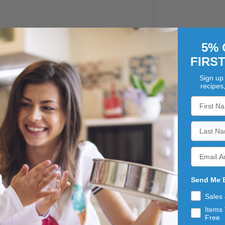
5% 
FIRS
Sign up 
recipes
Family Resealable Gallon Storage Bags. These durable, easy
ng non-food items neatly contained. The strong, secure seal 
 needs. Trust Our Family to provide storage solutions that 
Send Me 
Sales
Items 
Free