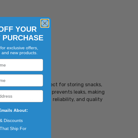
OFF YOUR
T PURCHASE
for exclusive offers,
, and new products.
-to-use bags are perfect for storing snacks,
locks in freshness and prevents leaks, making
combine convenience, reliability, and quality
Emails About:
 & Discounts
That Ship For