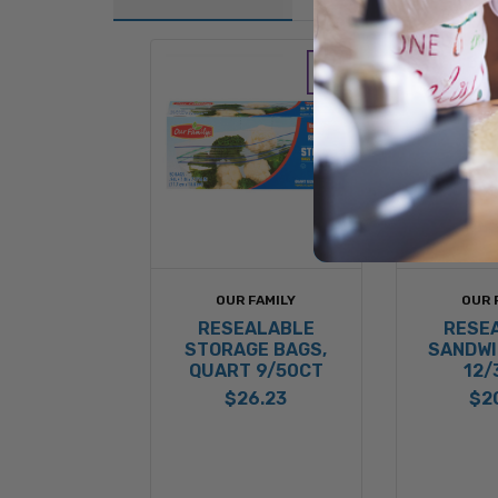
OUR FAMILY
OUR 
RESEALABLE
RESE
STORAGE BAGS,
SANDWI
QUART 9/50CT
12/
$26.23
$2