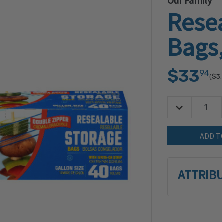
Our Family
Rese
Bags,
$33
94
($3.
Decrease Quan
Quantity:
ATTRIB