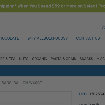
hipping* When You Spend $59 or More on
Select Pr
HOCOLATE
WHY ALLBULKFOODS?
CONTACT US
EE & TEA
NUTS
ORGANIC
PASTA & GRAIN
SNACKS
MISC
 BAGS, GALLON 9/40CT
UPC:
0702534