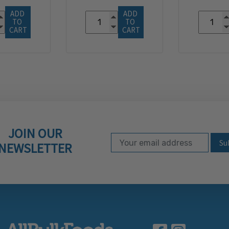
ADD 
ADD 
TO 
TO 
CART
CART
JOIN OUR
Email Address
Subscribe to our ne
NEWSLETTER