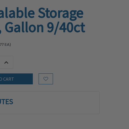
alable Storage
 Gallon 9/40ct
77
EA)
tity:
Increase Quantity:
Add to Wish List
UTES