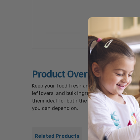
Product Overview
Keep your food fresh and organized with Our 
leftovers, and bulk ingredients, or for keepi
them ideal for both the kitchen and on-the-go
you can depend on.
Related Products