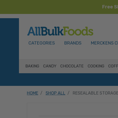
Free S
HOME
CATEGORIES
BRANDS
MERCKENS C
BAKING
CANDY
CHOCOLATE
COOKING
COFF
HOME
SHOP ALL
RESEALABLE STORAGE