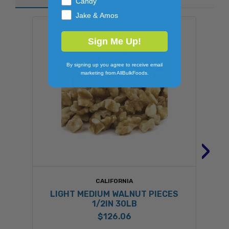
Candy
Jake & Amos
Sign Me Up!
By signing up you agree to receive email
marketing from AllBulkFoods.
›
CALIFORNIA
LIGHT MEDIUM WALNUT PIECES
1/2IN 30LB
$126.06