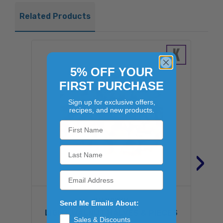
Related Products
5% OFF YOUR
FIRST PURCHASE
Sign up for exclusive offers,
recipes, and new products.
›
CALIFORNIA
Send Me Emails About:
LIGHT WALNUT HALVES & PIECES
W
Sales & Discounts
25LB