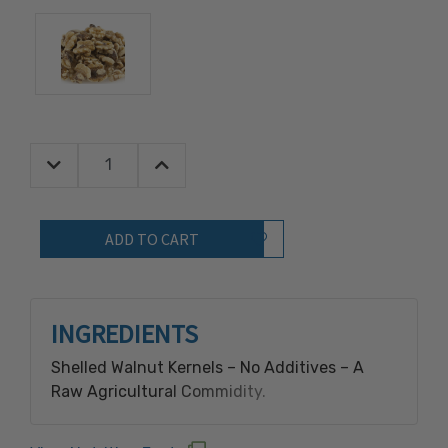
Decrease Quantity:
Increase Quantity:
Quantity:
Add to Wish List
INGREDIENTS
Shelled Walnut Kernels – No Additives – A
Raw Agricultural Commidity.