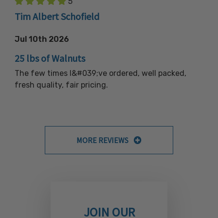
5
Tim Albert Schofield
Jul 10th 2026
25 lbs of Walnuts
The few times I&#039;ve ordered, well packed,
fresh quality, fair pricing.
MORE REVIEWS
JOIN OUR