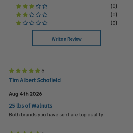
(0)
(0)
(0)
Write a Review
5
Tim Albert Schofield
Aug 4th 2026
25 lbs of Walnuts
Both brands you have sent are top quality