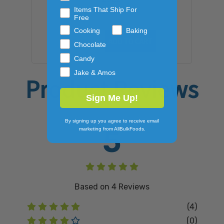
Items That Ship For
$105.09
Free
Cooking
Baking
ADD TO CART
Chocolate
Candy
Jake & Amos
Product Reviews
Sign Me Up!
By signing up you agree to receive email
5
marketing from AllBulkFoods.
Based on
4
Reviews
(4)
(0)