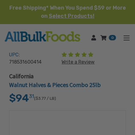
Free Shipping* When You Spend $59 or More
on
Select Products!
HOME
0
(4 reviews)
UPC:
718531600414
Write a Review
California
Walnut Halves & Pieces Combo 25lb
$94
31
($3.77
/ LB)