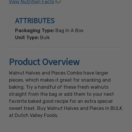
View Nutrition Facts
ATTRIBUTES
Packaging Type:
Bag In A Box
Unit Type:
Bulk
Product Overview
Walnut Halves and Pieces Combo have larger
pieces, which makes it great for snacking and
baking. Try a handful of these fresh walnuts
straight from the bag or add them to your next
favorite baked good recipe for an extra special
sweet treat. Buy Walnut Halves and Pieces in BULK
at Dutch Valley Foods.