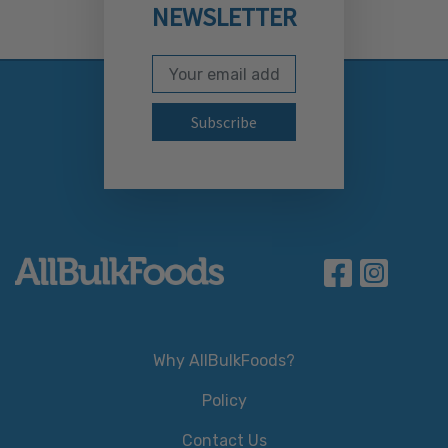
NEWSLETTER
Email Address
Subscribe to our newslett
Why AllBulkFoods?
Policy
Contact Us