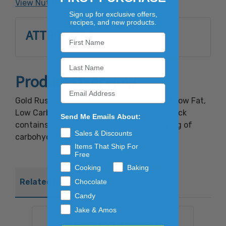
View Nutrition Facts
Sign up for exclusive offers,
recipes, and new products.
ATTRIBUTES
Product Overview
Gold Rush Mild Beef Jerky is an excellent Low Fat,
Low Carb source of High Protein. A 1 oz. stick
Send Me Emails About:
contains less than 100 calories with only 2g of
Sales & Discounts
carbohydrates and it tasted great!
Items That Ship For
Free
Cooking
Baking
Related Products
Chocolate
Candy
Jake & Amos