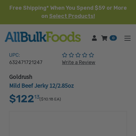
Free Shipping* When You Spend $59 or More
on
Select Products!
HOME
0
(No reviews yet)
UPC:
632471721247
Write a Review
Goldrush
Mild Beef Jerky 12/2.85oz
$122
13
($10.18
EA)