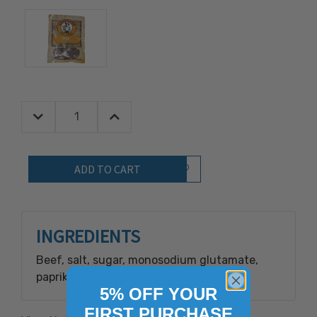
Decrease Quantity:
Increase Quantity:
Quantity:
Add to Wish List
INGREDIENTS
Beef, salt, sugar, monosodium glutamate,
paprika, spices, garlic, sodium nitrite.
5% OFF YOUR
FIRST PURCHASE