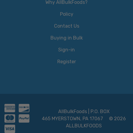
Why AllBulkFoods?
Policy
Contact Us
Buying in Bulk
Sign-in
Register
AllBulkFoods | P.O. BOX
465 MYERSTOWN, PA 17067
© 2026
ALLBULKFOODS