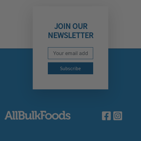
JOIN OUR
NEWSLETTER
Email Address
Subscribe to our newslett