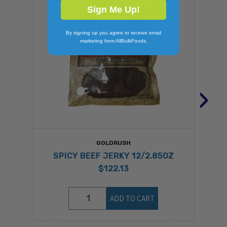
Sign Me Up!
By signing up you agree to receive email
marketing from AllBulkFoods.
›
GOLDRUSH
SPICY BEEF JERKY 12/2.85OZ
$122.13
ADD TO CART