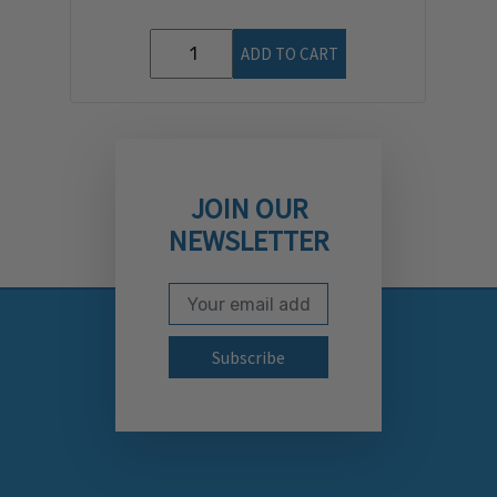
ADD TO CART
JOIN OUR
NEWSLETTER
Email Address
Subscribe to our newslett