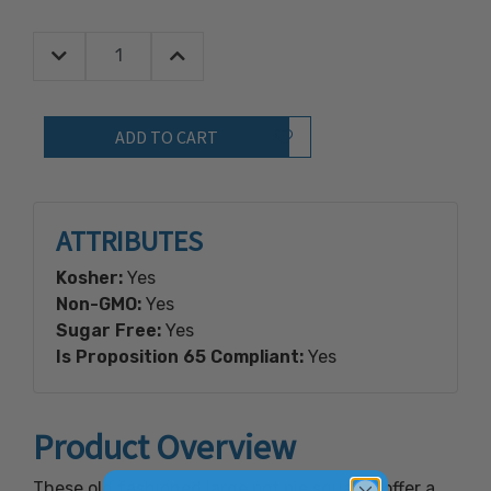
Decrease Quantity:
Increase Quantity:
Quantity:
Add to Wish List
ATTRIBUTES
Kosher:
Yes
Non-GMO:
Yes
Sugar Free:
Yes
Is Proposition 65 Compliant:
Yes
Product Overview
These old fashioned large pot pie squares offer a