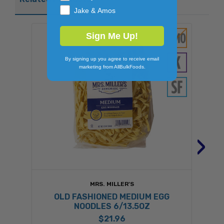
Jake & Amos
Sign Me Up!
By signing up you agree to receive email
marketing from AllBulkFoods.
›
MRS. MILLER'S
OLD FASHIONED MEDIUM EGG
NOODLES 6/13.5OZ
$21.96