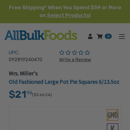
Free Shipping* When You Spend $59 or More
on
Select Products!
HOME
0
(No reviews yet)
UPC:
092819240470
Write a Review
Mrs. Miller's
Old Fashioned Large Pot Pie Squares 6/13.5oz
$21
96
($3.66
EA)