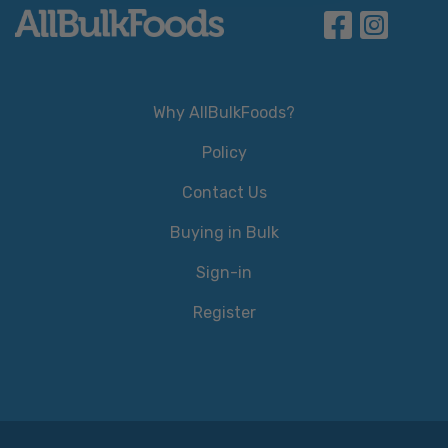
Why AllBulkFoods?
Policy
Contact Us
Buying in Bulk
Sign-in
Register